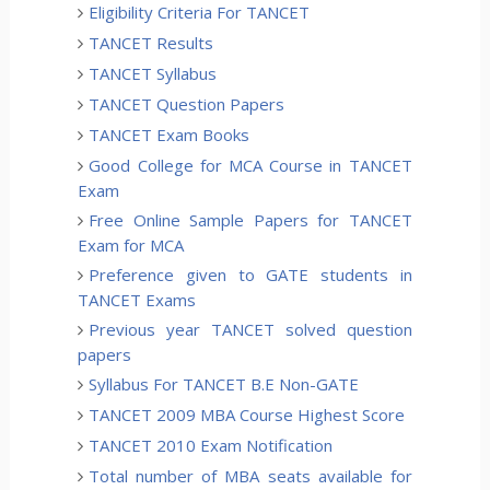
Eligibility Criteria For TANCET
TANCET Results
TANCET Syllabus
TANCET Question Papers
TANCET Exam Books
Good College for MCA Course in TANCET
Exam
Free Online Sample Papers for TANCET
Exam for MCA
Preference given to GATE students in
TANCET Exams
Previous year TANCET solved question
papers
Syllabus For TANCET B.E Non-GATE
TANCET 2009 MBA Course Highest Score
TANCET 2010 Exam Notification
Total number of MBA seats available for