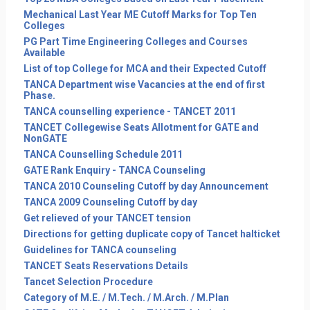
Mechanical Last Year ME Cutoff Marks for Top Ten
Colleges
PG Part Time Engineering Colleges and Courses
Available
List of top College for MCA and their Expected Cutoff
TANCA Department wise Vacancies at the end of first
Phase.
TANCA counselling experience - TANCET 2011
TANCET Collegewise Seats Allotment for GATE and
NonGATE
TANCA Counselling Schedule 2011
GATE Rank Enquiry - TANCA Counseling
TANCA 2010 Counseling Cutoff by day Announcement
TANCA 2009 Counseling Cutoff by day
Get relieved of your TANCET tension
Directions for getting duplicate copy of Tancet halticket
Guidelines for TANCA counseling
TANCET Seats Reservations Details
Tancet Selection Procedure
Category of M.E. / M.Tech. / M.Arch. / M.Plan