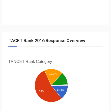
TACET Rank 2016 Response Overview
TANCET Rank
Category
18.3%
14.3%
54%