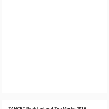
TANCET Rank List and Top Marks 2016