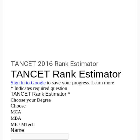
TANCET 2016 Rank Estimator