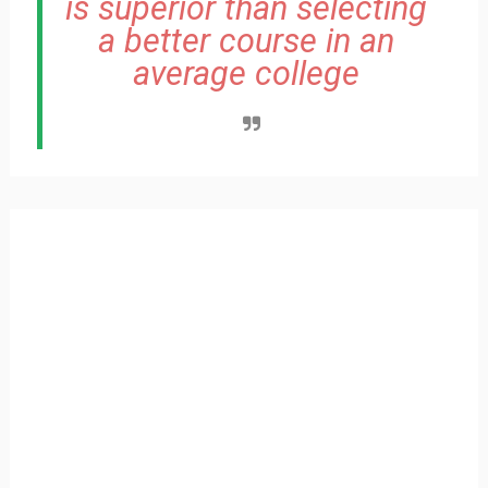
is superior than selecting
a better course in an
average college