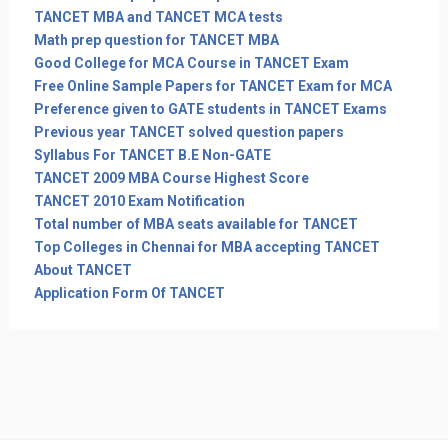
TANCET MBA and TANCET MCA tests
Math prep question for TANCET MBA
Good College for MCA Course in TANCET Exam
Free Online Sample Papers for TANCET Exam for MCA
Preference given to GATE students in TANCET Exams
Previous year TANCET solved question papers
Syllabus For TANCET B.E Non-GATE
TANCET 2009 MBA Course Highest Score
TANCET 2010 Exam Notification
Total number of MBA seats available for TANCET
Top Colleges in Chennai for MBA accepting TANCET
About TANCET
Application Form Of TANCET