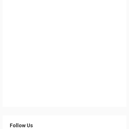
Follow Us