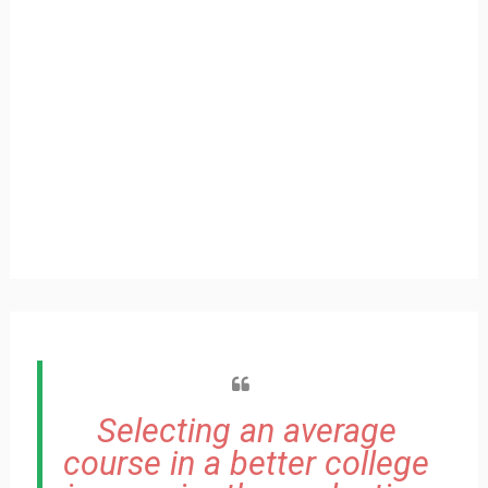
Selecting an average
course in a better college