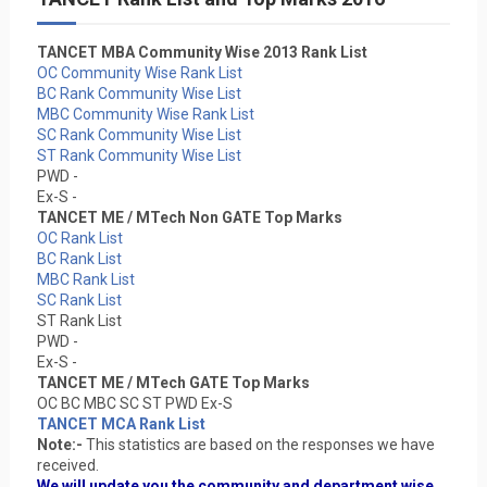
TANCET MBA Community Wise 2013 Rank List
OC Community Wise Rank List
BC Rank Community Wise List
MBC Community Wise Rank List
SC Rank Community Wise List
ST Rank Community Wise List
PWD -
Ex-S -
TANCET ME / MTech Non GATE Top Marks
OC Rank List
BC Rank List
MBC Rank List
SC Rank List
ST Rank List
PWD -
Ex-S -
TANCET ME / MTech GATE Top Marks
OC BC MBC SC ST PWD Ex-S
TANCET MCA Rank List
Note:-
This statistics are based on the responses we have
received.
We will update you the community and department wise