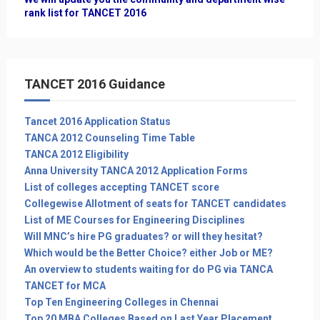
rank list for TANCET 2016
TANCET 2016 Guidance
Tancet 2016 Application Status
TANCA 2012 Counseling Time Table
TANCA 2012 Eligibility
Anna University TANCA 2012 Application Forms
List of colleges accepting TANCET score
Collegewise Allotment of seats for TANCET candidates
List of ME Courses for Engineering Disciplines
Will MNC’s hire PG graduates? or will they hesitat?
Which would be the Better Choice? either Job or ME?
An overview to students waiting for do PG via TANCA
TANCET for MCA
Top Ten Engineering Colleges in Chennai
Top 20 MBA Colleges Based on Last Year Placement