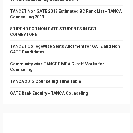
TANCET Non GATE 2013 Estimated BC Rank List - TANCA
Counselling 2013
STIPEND FOR NON GATE STUDENTS IN GCT
COIMBATORE
TANCET Collegewise Seats Allotment for GATE and Non
GATE Candidates
Community wise TANCET MBA Cutoff Marks for
Counseling
TANCA 2012 Counseling Time Table
GATE Rank Enquiry - TANCA Counseling