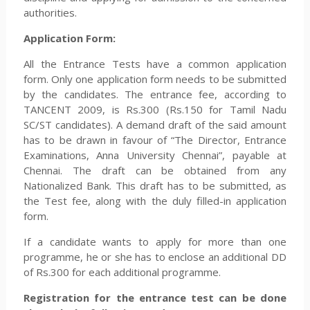
authorities.
Application Form:
All the Entrance Tests have a common application
form. Only one application form needs to be submitted
by the candidates. The entrance fee, according to
TANCENT 2009, is Rs.300 (Rs.150 for Tamil Nadu
SC/ST candidates). A demand draft of the said amount
has to be drawn in favour of “The Director, Entrance
Examinations, Anna University Chennai”, payable at
Chennai. The draft can be obtained from any
Nationalized Bank. This draft has to be submitted, as
the Test fee, along with the duly filled-in application
form.
If a candidate wants to apply for more than one
programme, he or she has to enclose an additional DD
of Rs.300 for each additional programme.
Registration for the entrance test can be done