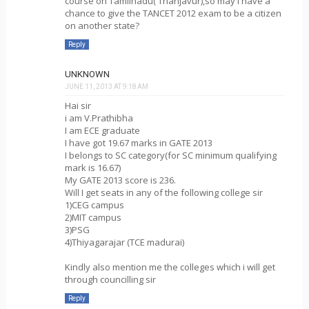
course on Tamilnadu( Thanjavur),so may i have a
chance to give the TANCET 2012 exam to be a citizen
on another state?
Reply
UNKNOWN
JUNE 11, 2013 AT 9:18 AM
Hai sir
i am V.Prathibha
I am ECE graduate
I have got 19.67 marks in GATE 2013
I belongs to SC category(for SC minimum qualifying
mark is 16.67)
My GATE 2013 score is 236.
Will I get seats in any of the following college sir
1)CEG campus
2)MIT campus
3)PSG
4)Thiyagarajar (TCE madurai)
Kindly also mention me the colleges which i will get
through councilling sir
Reply