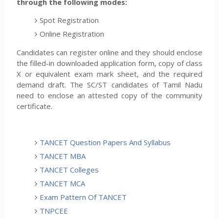
through the following modes:
Spot Registration
Online Registration
Candidates can register online and they should enclose
the filled-in downloaded application form, copy of class
X or equivalent exam mark sheet, and the required
demand draft. The SC/ST candidates of Tamil Nadu
need to enclose an attested copy of the community
certificate.
TANCET Question Papers And Syllabus
TANCET MBA
TANCET Colleges
TANCET MCA
Exam Pattern Of TANCET
TNPCEE