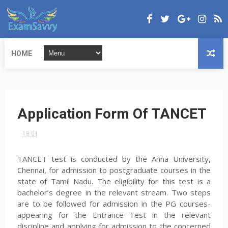
HOME
Application Form Of TANCET
18:01
TANCET test is conducted by the Anna University,
Chennai, for admission to postgraduate courses in the
state of Tamil Nadu. The eligibility for this test is a
bachelor’s degree in the relevant stream. Two steps
are to be followed for admission in the PG courses-
appearing for the Entrance Test in the relevant
discipline and applying for admission to the concerned