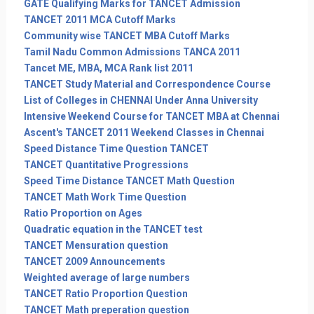
GATE Qualifying Marks for TANCET Admission
TANCET 2011 MCA Cutoff Marks
Community wise TANCET MBA Cutoff Marks
Tamil Nadu Common Admissions TANCA 2011
Tancet ME, MBA, MCA Rank list 2011
TANCET Study Material and Correspondence Course
List of Colleges in CHENNAI Under Anna University
Intensive Weekend Course for TANCET MBA at Chennai
Ascent's TANCET 2011 Weekend Classes in Chennai
Speed Distance Time Question TANCET
TANCET Quantitative Progressions
Speed Time Distance TANCET Math Question
TANCET Math Work Time Question
Ratio Proportion on Ages
Quadratic equation in the TANCET test
TANCET Mensuration question
TANCET 2009 Announcements
Weighted average of large numbers
TANCET Ratio Proportion Question
TANCET Math preperation question