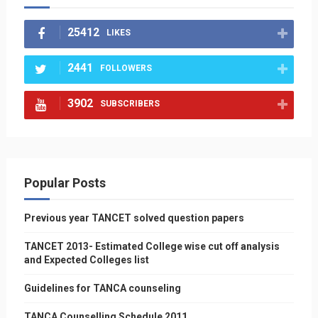
25412
LIKES
2441
FOLLOWERS
3902
SUBSCRIBERS
Popular Posts
Previous year TANCET solved question papers
TANCET 2013- Estimated College wise cut off analysis
and Expected Colleges list
Guidelines for TANCA counseling
TANCA Counselling Schedule 2011