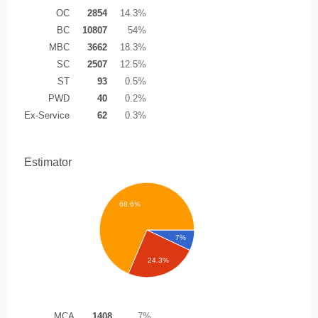
OC
2854
14.3%
BC
10807
54%
MBC
3662
18.3%
SC
2507
12.5%
ST
93
0.5%
PWD
40
0.2%
Ex-Service
62
0.3%
Estimator
68.6%
7%
24.3%
MCA
1408
7%