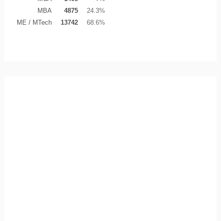
MBA
4875
24.3%
ME / MTech
13742
68.6%