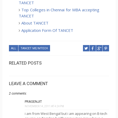
TANCET
Top Colleges in Chennai for MBA accepting
TANCET
About TANCET
Application Form Of TANCET
ALL
TANCET ME/MTECH
RELATED POSTS
LEAVE A COMMENT
2 comments:
PRASENJIT
NOVEMBER 14, 2011 AT 4:24 PM
i am from West Bengal but i am appearing on B-tech