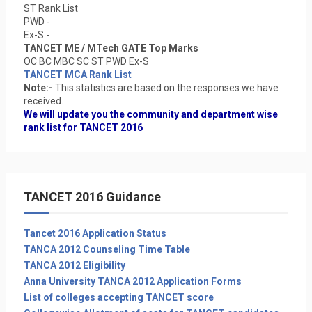
ST Rank List
PWD -
Ex-S -
TANCET ME / MTech GATE Top Marks
OC BC MBC SC ST PWD Ex-S
TANCET MCA Rank List
Note:-
This statistics are based on the responses we have
received.
We will update you the community and department wise
rank list for TANCET 2016
TANCET 2016 Guidance
Tancet 2016 Application Status
TANCA 2012 Counseling Time Table
TANCA 2012 Eligibility
Anna University TANCA 2012 Application Forms
List of colleges accepting TANCET score