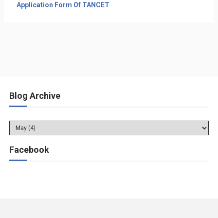
Application Form Of TANCET
Blog Archive
Facebook