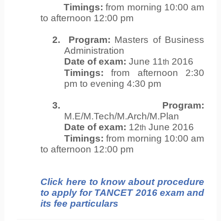
Timings:
from morning 10:00 am
to afternoon 12:00 pm
2.
Program:
Masters of Business
Administration
Date of exam:
June 11
2016
th
Timings:
from afternoon 2:30
pm to evening 4:30 pm
3.
Program:
M.E/M.Tech/M.Arch/M.Plan
Date of exam:
12
June 2016
th
Timings:
from morning 10:00 am
to afternoon 12:00 pm
Click here to know about procedure
to apply for TANCET 2016 exam and
its fee particulars