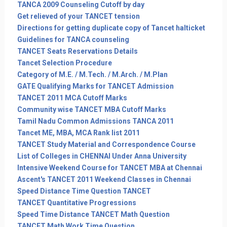
TANCA 2009 Counseling Cutoff by day
Get relieved of your TANCET tension
Directions for getting duplicate copy of Tancet halticket
Guidelines for TANCA counseling
TANCET Seats Reservations Details
Tancet Selection Procedure
Category of M.E. / M.Tech. / M.Arch. / M.Plan
GATE Qualifying Marks for TANCET Admission
TANCET 2011 MCA Cutoff Marks
Community wise TANCET MBA Cutoff Marks
Tamil Nadu Common Admissions TANCA 2011
Tancet ME, MBA, MCA Rank list 2011
TANCET Study Material and Correspondence Course
List of Colleges in CHENNAI Under Anna University
Intensive Weekend Course for TANCET MBA at Chennai
Ascent's TANCET 2011 Weekend Classes in Chennai
Speed Distance Time Question TANCET
TANCET Quantitative Progressions
Speed Time Distance TANCET Math Question
TANCET Math Work Time Question