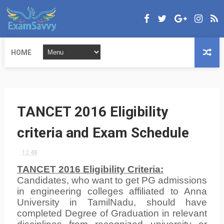
HOME
TANCET 2016 Eligibility
criteria and Exam Schedule
12:48
TANCET 2016 Eligibility Criteria
:
Candidates, who want to get PG admissions
in engineering colleges affiliated to Anna
University in TamilNadu, should have
completed Degree of Graduation in relevant