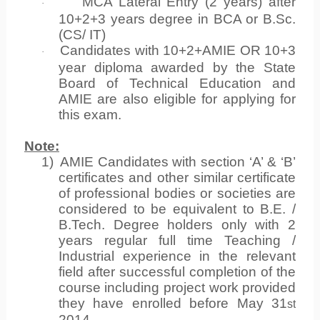
MCA Lateral Entry (2 years) after
·
10+2+3 years degree in BCA or B.Sc.
(CS/ IT)
Candidates with 10+2+AMIE OR 10+3
·
year diploma awarded by the State
Board of Technical Education and
AMIE are also eligible for applying for
this exam.
Note:
1)
AMIE Candidates with section ‘A’ & ‘B’
certificates and other similar certificate
of professional bodies or societies are
considered to be equivalent to B.E. /
B.Tech. Degree holders only with 2
years regular full time Teaching /
Industrial experience in the relevant
field after successful completion of the
course including project work provided
they have enrolled before May 31
st
2014.