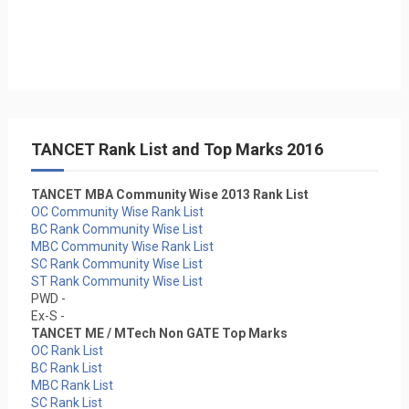
TANCET Rank List and Top Marks 2016
TANCET MBA Community Wise 2013 Rank List
OC Community Wise Rank List
BC Rank Community Wise List
MBC Community Wise Rank List
SC Rank Community Wise List
ST Rank Community Wise List
PWD -
Ex-S -
TANCET ME / MTech Non GATE Top Marks
OC Rank List
BC Rank List
MBC Rank List
SC Rank List