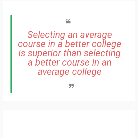
Selecting an average
course in a better college
is superior than selecting
a better course in an
average college