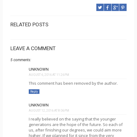
RELATED POSTS
LEAVE A COMMENT
5 comments:
UNKNOWN
AUGUST 6, 2016 AT 11:26 PM
This comment has been removed by the author.
Reply
UNKNOWN
AUGUST 12, 2016 AT 8:06 PM
I really believed on the saying that the younger
generations are the hope of the future. So each of
us, after finishing our degrees, we could aim more
higher. If we planned for it since from the very