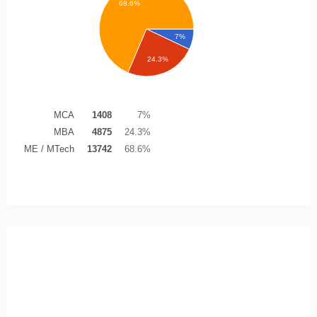
68.6%
7%
24.3%
MCA
1408
7%
MBA
4875
24.3%
ME / MTech
13742
68.6%