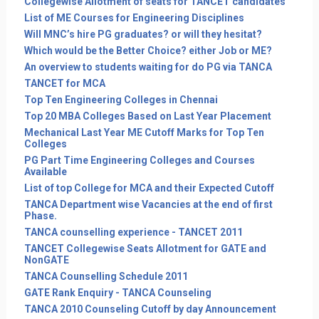
Collegewise Allotment of seats for TANCET candidates
List of ME Courses for Engineering Disciplines
Will MNC’s hire PG graduates? or will they hesitat?
Which would be the Better Choice? either Job or ME?
An overview to students waiting for do PG via TANCA
TANCET for MCA
Top Ten Engineering Colleges in Chennai
Top 20 MBA Colleges Based on Last Year Placement
Mechanical Last Year ME Cutoff Marks for Top Ten
Colleges
PG Part Time Engineering Colleges and Courses
Available
List of top College for MCA and their Expected Cutoff
TANCA Department wise Vacancies at the end of first
Phase.
TANCA counselling experience - TANCET 2011
TANCET Collegewise Seats Allotment for GATE and
NonGATE
TANCA Counselling Schedule 2011
GATE Rank Enquiry - TANCA Counseling
TANCA 2010 Counseling Cutoff by day Announcement