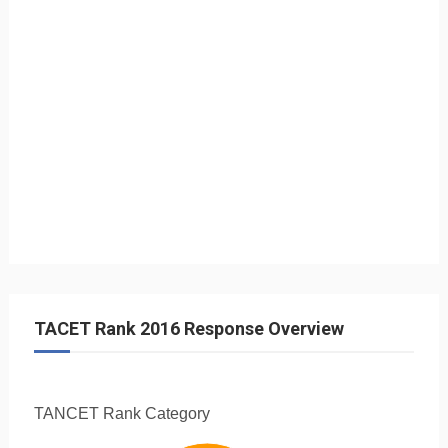
TACET Rank 2016 Response Overview
TANCET Rank
Category