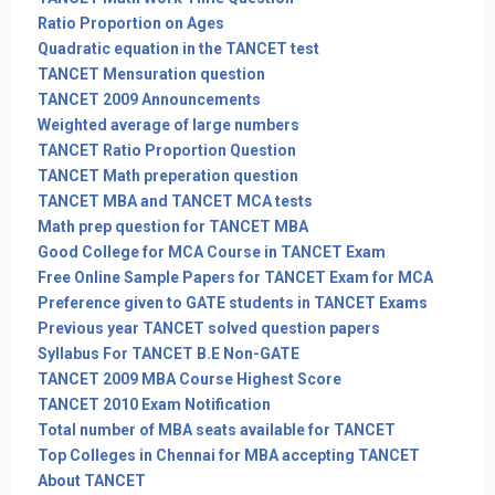
Ratio Proportion on Ages
Quadratic equation in the TANCET test
TANCET Mensuration question
TANCET 2009 Announcements
Weighted average of large numbers
TANCET Ratio Proportion Question
TANCET Math preperation question
TANCET MBA and TANCET MCA tests
Math prep question for TANCET MBA
Good College for MCA Course in TANCET Exam
Free Online Sample Papers for TANCET Exam for MCA
Preference given to GATE students in TANCET Exams
Previous year TANCET solved question papers
Syllabus For TANCET B.E Non-GATE
TANCET 2009 MBA Course Highest Score
TANCET 2010 Exam Notification
Total number of MBA seats available for TANCET
Top Colleges in Chennai for MBA accepting TANCET
About TANCET