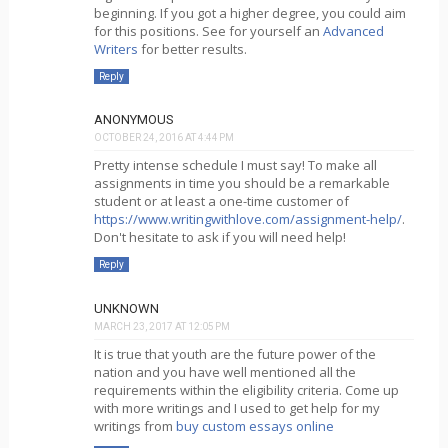
beginning. If you got a higher degree, you could aim
for this positions. See for yourself an
Advanced
Writers
for better results.
Reply
ANONYMOUS
OCTOBER 24, 2016 AT 4:44 PM
Pretty intense schedule I must say! To make all
assignments in time you should be a remarkable
student or at least a one-time customer of
https://www.writingwithlove.com/assignment-help/
.
Don't hesitate to ask if you will need help!
Reply
UNKNOWN
MARCH 23, 2017 AT 12:05 PM
It is true that youth are the future power of the
nation and you have well mentioned all the
requirements within the eligibility criteria. Come up
with more writings and I used to get help for my
writings from
buy custom essays online