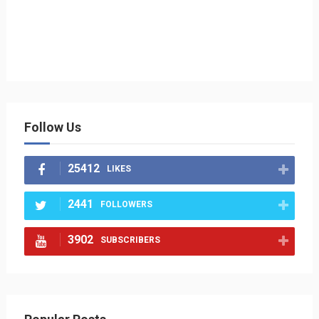
Follow Us
25412
LIKES
2441
FOLLOWERS
3902
SUBSCRIBERS