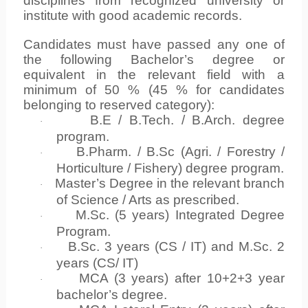
disciplines from recognized university or
institute with good academic records.
Candidates must have passed any one of
the following Bachelor’s degree or
equivalent in the relevant field with a
minimum of 50 % (45 % for candidates
belonging to reserved category):
B.E / B.Tech. / B.Arch. degree
·
program.
B.Pharm. / B.Sc (Agri. / Forestry /
·
Horticulture / Fishery) degree program.
Master’s Degree in the relevant branch
·
of Science / Arts as prescribed.
M.Sc. (5 years) Integrated Degree
·
Program.
B.Sc. 3 years (CS / IT) and M.Sc. 2
·
years (CS/ IT)
MCA (3 years) after 10+2+3 year
·
bachelor’s degree.