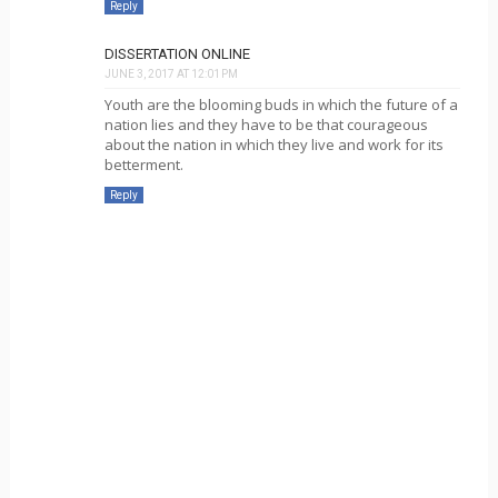
Reply
DISSERTATION ONLINE
JUNE 3, 2017 AT 12:01 PM
Youth are the blooming buds in which the future of a
nation lies and they have to be that courageous
about the nation in which they live and work for its
betterment.
Reply