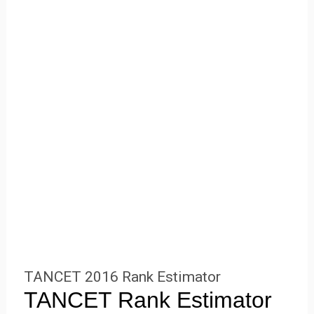
TANCET 2016 Rank Estimator