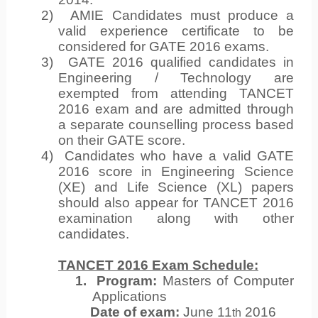
2)
AMIE Candidates must produce a
valid experience certificate to be
considered for GATE 2016 exams.
3)
GATE 2016 qualified candidates in
Engineering / Technology are
exempted from attending TANCET
2016 exam and are admitted through
a separate counselling process based
on their GATE score.
4)
Candidates who have a valid GATE
2016 score in Engineering Science
(XE) and Life Science (XL) papers
should also appear for TANCET 2016
examination along with other
candidates.
TANCET 2016 Exam Schedule:
1.
Program:
Masters of Computer
Applications
Date of exam:
June 11
2016
th