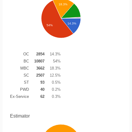
18.3%
14.3%
54%
OC
2854
14.3%
BC
10807
54%
MBC
3662
18.3%
SC
2507
12.5%
ST
93
0.5%
PWD
40
0.2%
Ex-Service
62
0.3%
Estimator