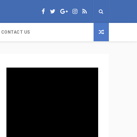
CONTACT US