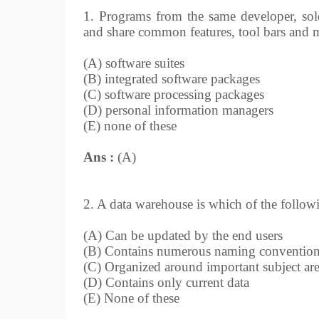
1. Programs from the same developer, sold
and share common features, tool bars and m
(A) software suites
(B) integrated software packages
(C) software processing packages
(D) personal information managers
(E) none of these
Ans :
(A)
2. A data warehouse is which of the follow
(A) Can be updated by the end users
(B) Contains numerous naming convention
(C) Organized around important subject ar
(D) Contains only current data
(E) None of these