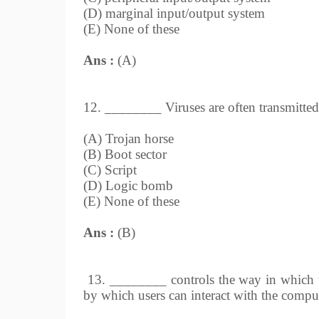
(D) marginal input/output system
(E) None of these
Ans :
(A)
12. ________ Viruses are often transmitted 
(A) Trojan horse
(B) Boot sector
(C) Script
(D) Logic bomb
(E) None of these
Ans :
(B)
13. ________ controls the way in which 
by which users can interact with the compu