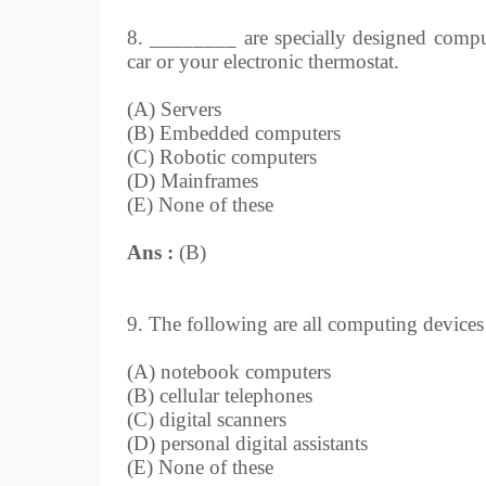
8. ________ are specially designed comput
car or your electronic thermostat.
(A) Servers
(B) Embedded computers
(C) Robotic computers
(D) Mainframes
(E) None of these
Ans :
(B)
9. The following are all computing devices , 
(A) notebook computers
(B) cellular telephones
(C) digital scanners
(D) personal digital assistants
(E) None of these