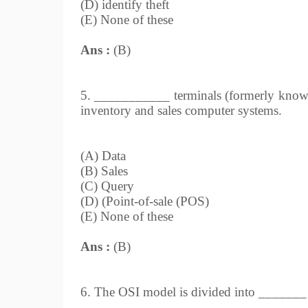
(D) identify theft
(E) None of these
Ans :
(B)
5. ___________ terminals (formerly known 
inventory and sales computer systems.
(A) Data
(B) Sales
(C) Query
(D) (Point-of-sale (POS)
(E) None of these
Ans :
(B)
6. The OSI model is divided into _______ p