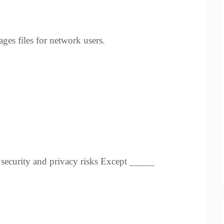
es files for network users.
l security and privacy risks Except _____