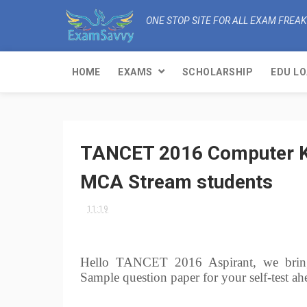
ONE STOP SITE FOR ALL EXAM FREA
HOME
EXAMS
SCHOLARSHIP
EDU L
TANCET 2016 Computer Kn
MCA Stream students
11:19
Hello TANCET 2016 Aspirant, we brin
Sample question paper for your self-tes