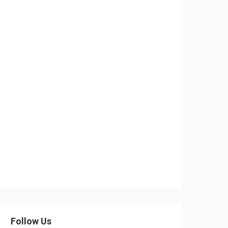
Follow Us