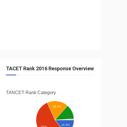
TACET Rank 2016 Response Overview
TANCET Rank
Category
18.3%
14.3%
54%