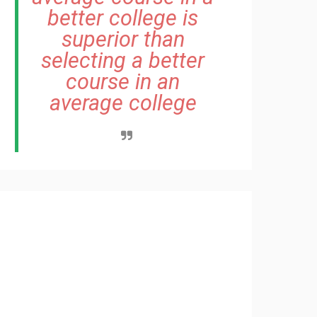
better college is
superior than
selecting a better
course in an
average college