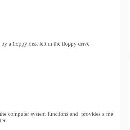
by a floppy disk left in the floppy drive
the computer system functions and
provides a me
ter