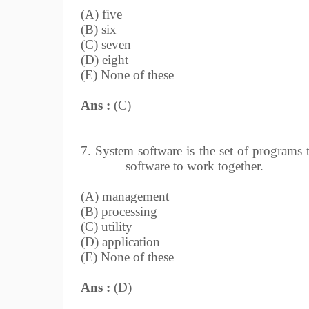
(A) five
(B) six
(C) seven
(D) eight
(E) None of these
Ans :
(C)
7. System software is the set of programs
______ software to work together.
(A) management
(B) processing
(C) utility
(D) application
(E) None of these
Ans :
(D)