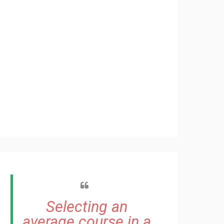
Selecting an
average course in a