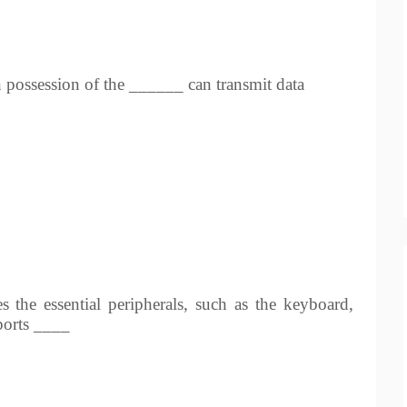
n possession of the ______ can transmit data
 the essential peripherals, such as the keyboard,
 ports ____