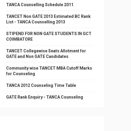
TANCA Counselling Schedule 2011
TANCET Non GATE 2013 Estimated BC Rank
List - TANCA Counselling 2013
STIPEND FOR NON GATE STUDENTS IN GCT
COIMBATORE
TANCET Collegewise Seats Allotment for
GATE and Non GATE Candidates
Community wise TANCET MBA Cutoff Marks
for Counseling
TANCA 2012 Counseling Time Table
GATE Rank Enquiry - TANCA Counseling