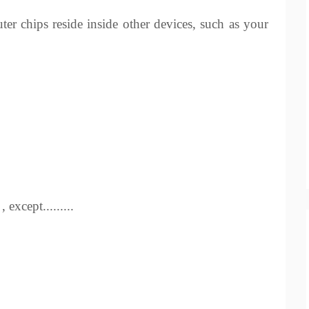
er chips reside inside other devices, such as your
except.........