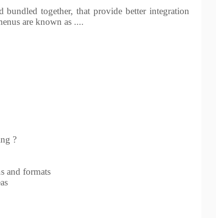
 bundled together, that provide better integration
enus are known as ....
ing ?
s and formats
eas