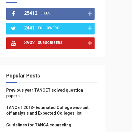
25412
LIKES
2441
FOLLOWERS
3902
SUBSCRIBERS
Popular Posts
Previous year TANCET solved question
papers
TANCET 2013- Estimated College wise cut
off analysis and Expected Colleges list
Guidelines for TANCA counseling