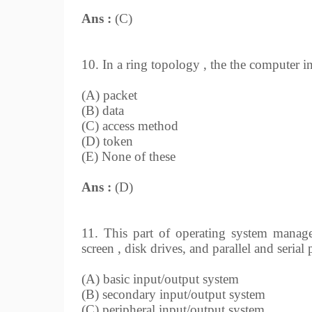
Ans :
(C)
10. In a ring topology , the the computer i
(A) packet
(B) data
(C) access method
(D) token
(E) None of these
Ans :
(D)
11. This part of operating system manages
screen , disk drives, and parallel and serial
(A) basic input/output system
(B) secondary input/output system
(C) peripheral input/output system