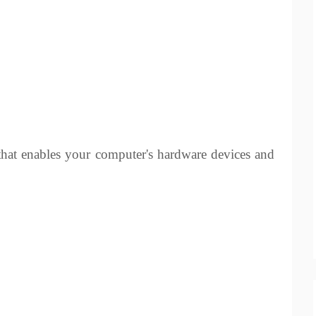
 that enables your computer's hardware devices and