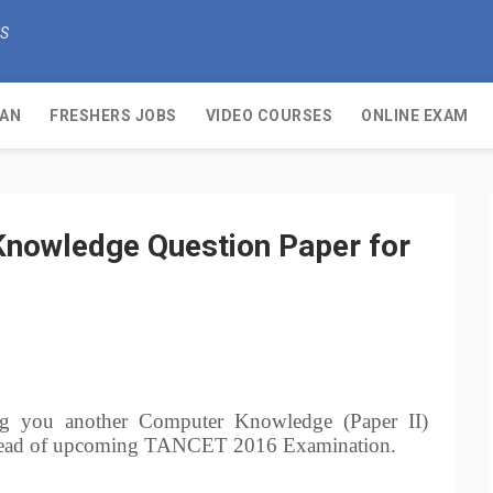
KS
OAN
FRESHERS JOBS
VIDEO COURSES
ONLINE EXAM
owledge Question Paper for
g you another Computer Knowledge (Paper II)
t ahead of upcoming TANCET 2016 Examination.