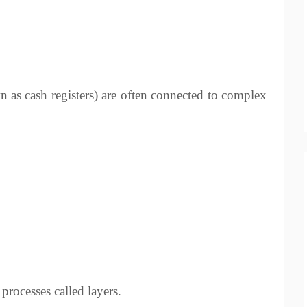
as cash registers) are often connected to complex
rocesses called layers.