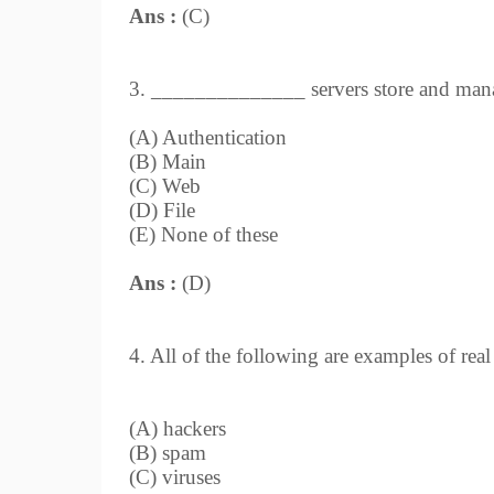
Ans :
(C)
3. ______________ servers store and manag
(A) Authentication
(B) Main
(C) Web
(D) File
(E) None of these
Ans :
(D)
4. All of the following are examples of rea
(A) hackers
(B) spam
(C) viruses