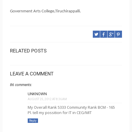
Government Arts College,Tiruchirappalli.
RELATED POSTS
LEAVE A COMMENT
86 comments:
UNKNOWN
AUGUST 25, 2012 AT 8:36 AM
My Overall Rank 5333 Community Rank BCM - 165
Pl. tell my possition for IT in CEG/MIT
Reply