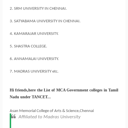
2. SRM UNIVERSITY IN CHENNAI.
3. SATYABAMA UNIVERSITY IN CHENNAI.
4. KAMARAJAR UNIVERSITY.
5. SHASTRA COLLEGE.
6. ANNAMALAI UNIVERSITY.
7. MADRAS UNIVERSITY etc.
Hi friends,here the List of MCA Government colleges in Tamil
Nadu under TANCET...
Asan Memorial College of Arts & Science,Chennai
Affiliated to Madras University