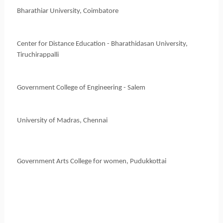
Bharathiar University, Coimbatore
Center for Distance Education - Bharathidasan University,
Tiruchirappalli
Government College of Engineering - Salem
University of Madras, Chennai
Government Arts College for women, Pudukkottai