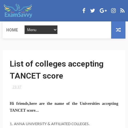
HOME
List of colleges accepting
TANCET score
23:37
Hi friends,here are the name of the Universities accepting
TANCET score...
1. ANNA UNIVERSITY & AFFILIATED COLLEGES.