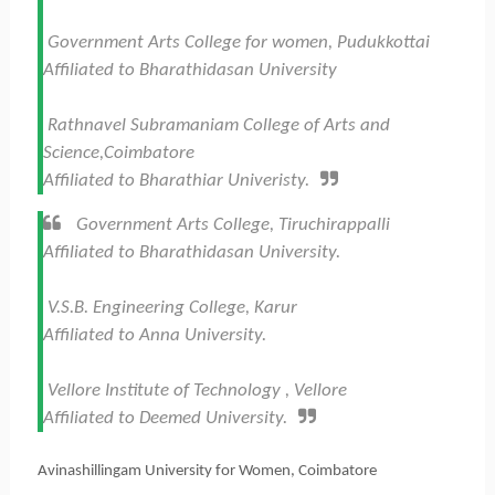
Government Arts College for women, Pudukkottai
Affiliated to Bharathidasan University
Rathnavel Subramaniam College of Arts and
Science,Coimbatore
Affiliated to Bharathiar Univeristy.
Government Arts College, Tiruchirappalli
Affiliated to Bharathidasan University.
V.S.B. Engineering College, Karur
Affiliated to Anna University.
Vellore Institute of Technology , Vellore
Affiliated to Deemed University.
Avinashillingam University for Women, Coimbatore