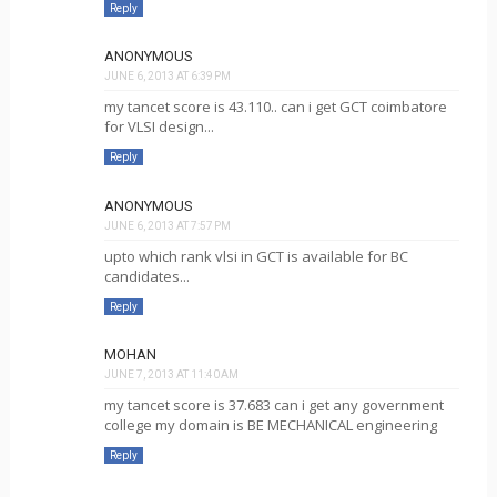
Reply
ANONYMOUS
JUNE 6, 2013 AT 6:39 PM
my tancet score is 43.110.. can i get GCT coimbatore
for VLSI design...
Reply
ANONYMOUS
JUNE 6, 2013 AT 7:57 PM
upto which rank vlsi in GCT is available for BC
candidates...
Reply
MOHAN
JUNE 7, 2013 AT 11:40 AM
my tancet score is 37.683 can i get any government
college my domain is BE MECHANICAL engineering
Reply