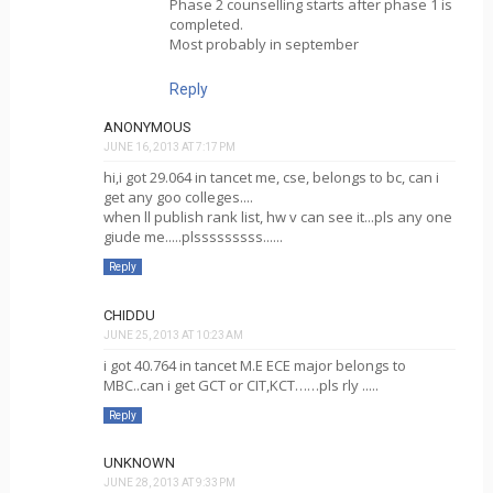
Phase 2 counselling starts after phase 1 is
completed.
Most probably in september
Reply
ANONYMOUS
JUNE 16, 2013 AT 7:17 PM
hi,i got 29.064 in tancet me, cse, belongs to bc, can i
get any goo colleges....
when ll publish rank list, hw v can see it...pls any one
giude me.....plsssssssss......
Reply
CHIDDU
JUNE 25, 2013 AT 10:23 AM
i got 40.764 in tancet M.E ECE major belongs to
MBC..can i get GCT or CIT,KCT……pls rly .....
Reply
UNKNOWN
JUNE 28, 2013 AT 9:33 PM