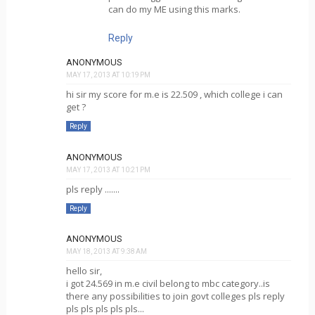
can do my ME using this marks.
Reply
ANONYMOUS
MAY 17, 2013 AT 10:19 PM
hi sir my score for m.e is 22.509 , which college i can
get ?
Reply
ANONYMOUS
MAY 17, 2013 AT 10:21 PM
pls reply .......
Reply
ANONYMOUS
MAY 18, 2013 AT 9:38 AM
hello sir,
i got 24.569 in m.e civil belong to mbc category..is
there any possibilities to join govt colleges pls reply
pls pls pls pls pls...