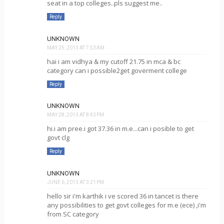
seat in a top colleges..pls suggest me..
Reply
UNKNOWN
MAY 25, 2013 AT 7:53 AM
hai i am vidhya & my cutoff 21.75 in mca & bc
category can i possible2get goverment college
Reply
UNKNOWN
MAY 28, 2013 AT 8:43 PM
hi.i am pree.i got 37.36 in m.e...can i posible to get
govt clg
Reply
UNKNOWN
JUNE 6, 2013 AT 3:21 PM
hello sir i'm karthik i ve scored 36 in tancet is there
any possibilities to get govt colleges for m.e (ece) ,i'm
from SC category