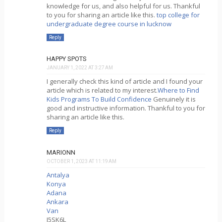
knowledge for us, and also helpful for us. Thankful
to you for sharing an article like this.
top college for
undergraduate degree course in lucknow
Reply
HAPPY SPOTS
JANUARY 1, 2022 AT 3:27 AM
I generally check this kind of article and I found your
article which is related to my interest.
Where to Find
Kids Programs To Build Confidence
Genuinely it is
good and instructive information. Thankful to you for
sharing an article like this.
Reply
MARIONN
OCTOBER 1, 2023 AT 11:19 AM
Antalya
Konya
Adana
Ankara
Van
J5SK6L