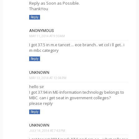
Reply as Soon as Possible.
ThankYou
Reply
ANONYMOUS
MAY 11, 2014 AT 9:30 AM
I got 37.5 in m.e tancet ... ece branch.. wt col i ll get.. i
m mbc category
Reply
UNKNOWN
MAY 13, 2014 AT 12:04 PM
hello sir
I got 37.94 in ME-Information technology belongs to
MBC. can i get seat in government colleges?
please reply
Reply
UNKNOWN
JULY 14, 2014 AT 7:43 PM