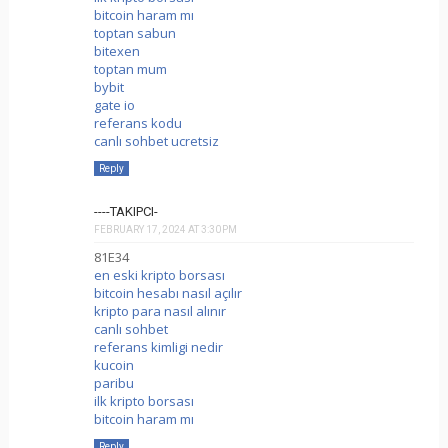
bitcoin haram mı
toptan sabun
bitexen
toptan mum
bybit
gate io
referans kodu
canlı sohbet ucretsiz
Reply
----TAKIPCI-
FEBRUARY 17, 2024 AT 3:30 PM
81E34
en eski kripto borsası
bitcoin hesabı nasıl açılır
kripto para nasıl alınır
canlı sohbet
referans kimligi nedir
kucoin
paribu
ilk kripto borsası
bitcoin haram mı
Reply