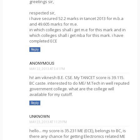
greetings sir,
respected sir,
i have secured 52.2 marks in tancet 2013 for m.b.a
and 49.605 marks for m.e.
in which colleges shall i get m.e for this mark and in
which colleges shall i get mba for this mark. i have
completed ECE
Reply
ANONYMOUS
MAY 22, 2013 AT 5:41 PM
hi! am viknesh B.E. CSE. My TANCET score is 39.115.
BC caste. interested to do ME/ M.Tech in well reputed
government college. what are the college will
available for my cutoff.
Reply
UNKNOWN
MAY 23, 2013 AT 11:29 PM
hello... my score is 35.231 ME (ECE), belongs to BC, is
there any chance for getting Electronics related ME