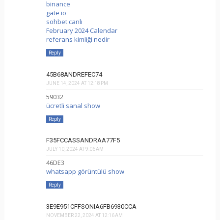
binance
gate io
sohbet canlı
February 2024 Calendar
referans kimliği nedir
Reply
45B68ANDREFEC74
JUNE 14, 2024 AT 12:18 PM
59032
ücretli sanal show
Reply
F35FCCASSANDRAA77F5
JULY 10, 2024 AT 9:06 AM
46DE3
whatsapp görüntülü show
Reply
3E9E951CFFSONIA6FB6930CCA
NOVEMBER 22, 2024 AT 12:16 AM