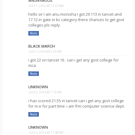
ANONYMOUS
JULY 1, 2015 AT 11:22 AM
hello sir I am anu monisha I got 29.113 in tancet and
17.12 in gate in bc category there chances to get govt
colleges pls reply
Reply
BLACK MARCH
JULY 1, 2016 AT 2:55 PM
i got 22 on tancet 16 . can i get any govt college for
mca
Reply
UNKNOWN
JULY 2, 2016 AT 7:15 PM
i hav scored 21.55 in tancet can i get any govt college
for m.e for part time. i am frm computer science dept.
Reply
UNKNOWN
JULY 4, 2016 AT 11:08 PM