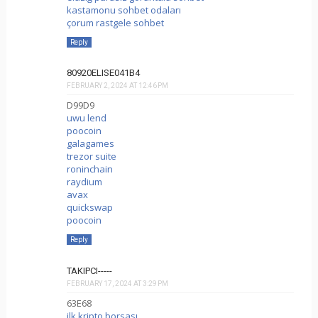
kastamonu sohbet odaları
çorum rastgele sohbet
Reply
80920ELISE041B4
FEBRUARY 2, 2024 AT 12:46 PM
D99D9
uwu lend
poocoin
galagames
trezor suite
roninchain
raydium
avax
quickswap
poocoin
Reply
TAKIPCI-----
FEBRUARY 17, 2024 AT 3:29 PM
63E68
ilk kripto borsası