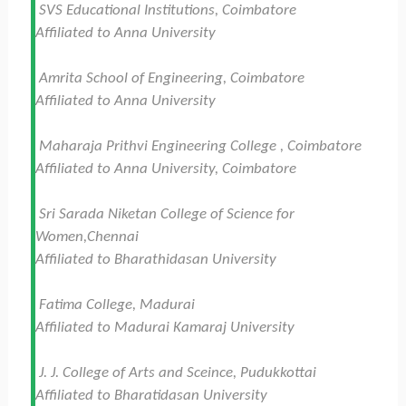
SVS Educational Institutions, Coimbatore
Affiliated to Anna University
Amrita School of Engineering, Coimbatore
Affiliated to Anna University
Maharaja Prithvi Engineering College , Coimbatore
Affiliated to Anna University, Coimbatore
Sri Sarada Niketan College of Science for
Women,Chennai
Affiliated to Bharathidasan University
Fatima College, Madurai
Affiliated to Madurai Kamaraj University
J. J. College of Arts and Sceince, Pudukkottai
Affiliated to Bharatidasan University