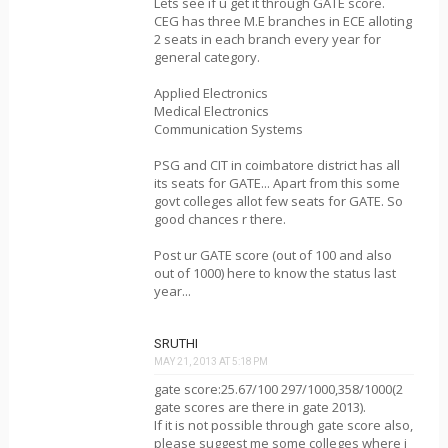
Lets see if u get it through GATE score.
CEG has three M.E branches in ECE alloting
2 seats in each branch every year for
general category.
Applied Electronics
Medical Electronics
Communication Systems
PSG and CIT in coimbatore district has all
its seats for GATE... Apart from this some
govt colleges allot few seats for GATE. So
good chances r there.
Post ur GATE score (out of 100 and also
out of 1000) here to know the status last
year...
SRUTHI
MAY 21, 2013 AT 5:18 PM
gate score:25.67/100 297/1000,358/1000(2
gate scores are there in gate 2013).
If it is not possible through gate score also,
please suggest me some colleges where i