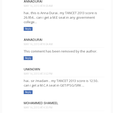
ANNADURAI
MAY 16, 2013 AT 8:03 AM
hai.. this is Anna Durai.. my TANCET 2013 score is
26.954... can i get a M.E seat in any government
college...
Reply
ANNADURAI
MAY 16, 2013 AT 8:04 AM
This comment has been removed by the author.
Reply
UNKNOWN
MAY 16, 2013 AT 3:52 PM
hai.. sir /madam .. my TANCET 2013 score is 12.50..
can i get a M.C.A seat in GET/PSG/SRK ...
Reply
MOHAMMED SHAMEEL
MAY 16, 2013 AT 4:35 PM