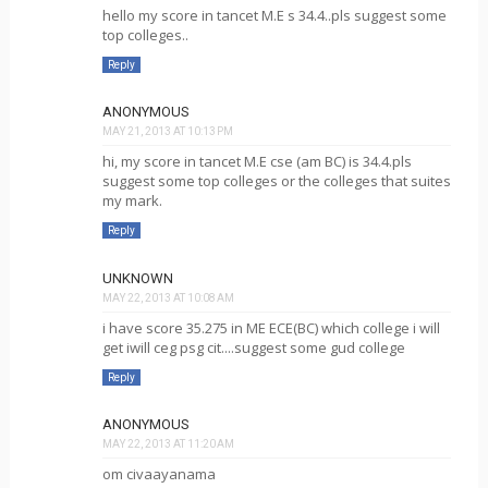
hello my score in tancet M.E s 34.4..pls suggest some
top colleges..
Reply
ANONYMOUS
MAY 21, 2013 AT 10:13 PM
hi, my score in tancet M.E cse (am BC) is 34.4.pls
suggest some top colleges or the colleges that suites
my mark.
Reply
UNKNOWN
MAY 22, 2013 AT 10:08 AM
i have score 35.275 in ME ECE(BC) which college i will
get iwill ceg psg cit....suggest some gud college
Reply
ANONYMOUS
MAY 22, 2013 AT 11:20 AM
om civaayanama