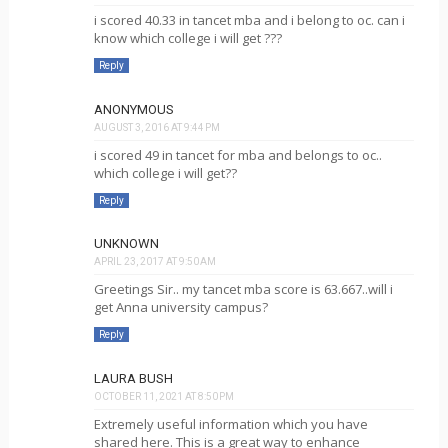
i scored 40.33 in tancet mba and i belong to oc. can i
know which college i will get ???
Reply
ANONYMOUS
AUGUST 3, 2016 AT 9:44 PM
i scored 49 in tancet for mba and belongs to oc..
which college i will get??
Reply
UNKNOWN
APRIL 23, 2017 AT 9:50 AM
Greetings Sir.. my tancet mba score is 63.667..will i
get Anna university campus?
Reply
LAURA BUSH
OCTOBER 11, 2021 AT 8:50 PM
Extremely useful information which you have
shared here. This is a great way to enhance