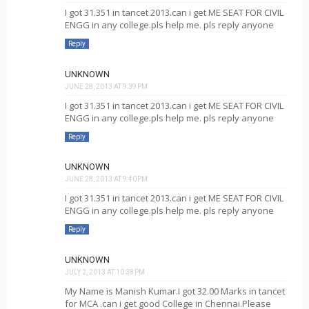
I got 31.351 in tancet 2013.can i get ME SEAT FOR CIVIL
ENGG in any college.pls help me. pls reply anyone
Reply
UNKNOWN
JUNE 28, 2013 AT 9:39 PM
I got 31.351 in tancet 2013.can i get ME SEAT FOR CIVIL
ENGG in any college.pls help me. pls reply anyone
Reply
UNKNOWN
JUNE 28, 2013 AT 9:40 PM
I got 31.351 in tancet 2013.can i get ME SEAT FOR CIVIL
ENGG in any college.pls help me. pls reply anyone
Reply
UNKNOWN
JULY 2, 2013 AT 10:38 PM
My Name is Manish Kumar.I got 32.00 Marks in tancet
for MCA .can i get good College in Chennai.Please