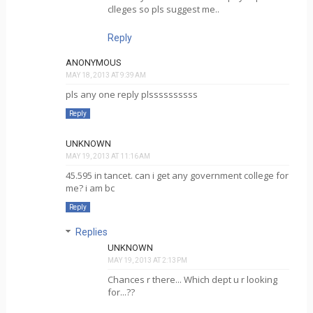
clleges so pls suggest me..
Reply
ANONYMOUS
MAY 18, 2013 AT 9:39 AM
pls any one reply plssssssssss
Reply
UNKNOWN
MAY 19, 2013 AT 11:16 AM
45.595 in tancet. can i get any government college for
me? i am bc
Reply
Replies
UNKNOWN
MAY 19, 2013 AT 2:13 PM
Chances r there... Which dept u r looking
for...??