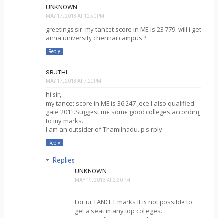
UNKNOWN
MAY 17, 2013 AT 12:50 PM
greetings sir. my tancet score in ME is 23.779. will i get
anna university chennai campus ?
Reply
SRUTHI
MAY 17, 2013 AT 7:20 PM
hi sir,
my tancet score in ME is 36.247 ,ece.I also qualified
gate 2013.Suggest me some good colleges according
to my marks.
I am an outsider of Thamilnadu..pls rply
Reply
Replies
UNKNOWN
MAY 19, 2013 AT 2:30 PM
For ur TANCET marks it is not possible to
get a seat in any top colleges.