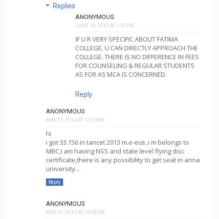
Replies
ANONYMOUS
JUNE 18, 2013 AT 2:07 PM
IF U R VERY SPECIFIC ABOUT FATIMA
COLLEGE, U CAN DIRECTLY APPROACH THE
COLLEGE. THERE IS NO DIFFERENCE IN FEES
FOR COUNSELING & REGULAR STUDENTS
AS FOR AS MCA IS CONCERNED.
Reply
ANONYMOUS
MAY 21, 2013 AT 12:30 PM
hi
i got 33.156 in tancet 2013 m.e-ece,.i m belongs to
MBC,I am having NSS and state level flying disc
certificate,there is any possibility to get seat in anna
university...
Reply
ANONYMOUS
MAY 21, 2013 AT 10:05 PM