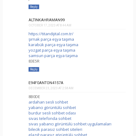
Reply
ALTINKAHRAMAN99
OCTOBER 17, 2023 AT 8:44 AM
https://titandijital.com.tr/
şırnak parça eşya taşıma
karabük parça eşya taşıma
yozgat parça eşya taşıma
samsun parça eşya taşıma
83E5R
Reply
E94F0ANTON4157A
DECEMBER 23, 2023 AT 2:58 AM
8B0DE
ardahan sesli sohbet
yabancı görüntülü sohbet
burdur sesli sohbet odası
sivas telefonda sohbet
sivas yabancı görüntülü sohbet uygulamaları
bilecik parasız sohbet siteleri
elazığ parasız görüntülü sohbet