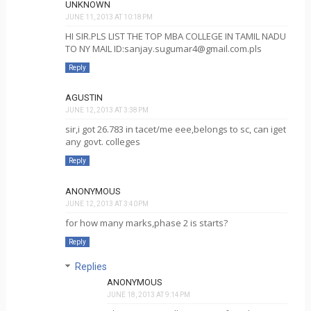
UNKNOWN
JUNE 11, 2013 AT 10:18 PM
HI SIR.PLS LIST THE TOP MBA COLLEGE IN TAMIL NADU
TO NY MAIL ID:sanjay.sugumar4@gmail.com.pls
Reply
AGUSTIN
JUNE 12, 2013 AT 3:38 PM
sir,i got 26.783 in tacet/me eee,belongs to sc, can iget
any govt. colleges
Reply
ANONYMOUS
JUNE 12, 2013 AT 3:40 PM
for how many marks,phase 2 is starts?
Reply
Replies
ANONYMOUS
JUNE 18, 2013 AT 9:14 PM