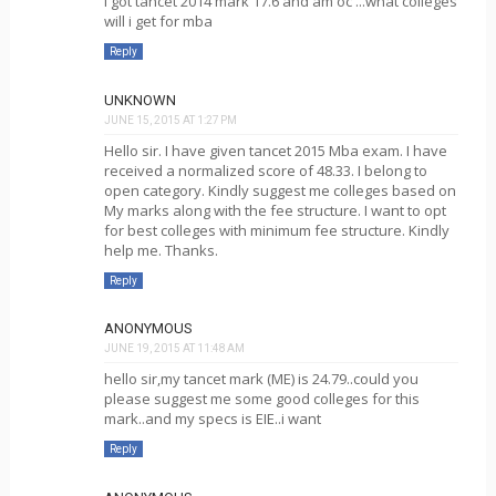
i got tancet 2014 mark 17.6 and am oc ...what colleges
will i get for mba
Reply
UNKNOWN
JUNE 15, 2015 AT 1:27 PM
Hello sir. I have given tancet 2015 Mba exam. I have
received a normalized score of 48.33. I belong to
open category. Kindly suggest me colleges based on
My marks along with the fee structure. I want to opt
for best colleges with minimum fee structure. Kindly
help me. Thanks.
Reply
ANONYMOUS
JUNE 19, 2015 AT 11:48 AM
hello sir,my tancet mark (ME) is 24.79..could you
please suggest me some good colleges for this
mark..and my specs is EIE..i want
Reply