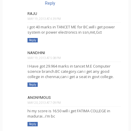
Reply
RAJU
MAY 19, 2013 AT 4:39 PM
i got 40 marks in TANCET ME for BC.will i get power
system or power electronics in ssn,mit,Gct
Reply
NANDHINI
MAY 19, 2013 AT 5:08 PM
I Have got 29.964 marks in tancet M.E Computer
science branch.BC category.can i get any good
college in chennai,can i get a seat in govt college.
Reply
ANONYMOUS
MAY 20, 2013 AT 7:09 PM
hi my score is 16.50 will i get FATIMA COLLEGE in
madurai...i'm bc
Reply