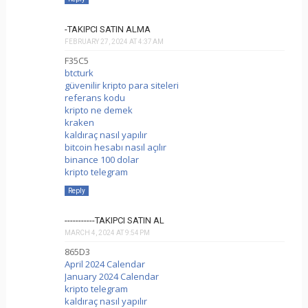
-TAKIPCI SATIN ALMA
FEBRUARY 27, 2024 AT 4:37 AM
F35C5
btcturk
güvenilir kripto para siteleri
referans kodu
kripto ne demek
kraken
kaldıraç nasıl yapılır
bitcoin hesabı nasıl açılır
binance 100 dolar
kripto telegram
Reply
-----------TAKIPCI SATIN AL
MARCH 4, 2024 AT 9:54 PM
865D3
April 2024 Calendar
January 2024 Calendar
kripto telegram
kaldıraç nasıl yapılır