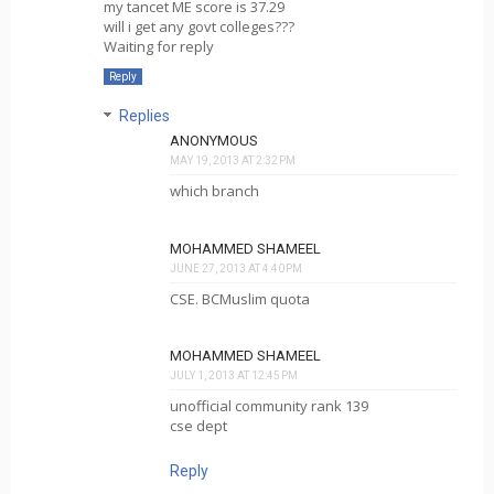
my tancet ME score is 37.29
will i get any govt colleges???
Waiting for reply
Reply
Replies
ANONYMOUS
MAY 19, 2013 AT 2:32 PM
which branch
MOHAMMED SHAMEEL
JUNE 27, 2013 AT 4:40 PM
CSE. BCMuslim quota
MOHAMMED SHAMEEL
JULY 1, 2013 AT 12:45 PM
unofficial community rank 139
cse dept
Reply