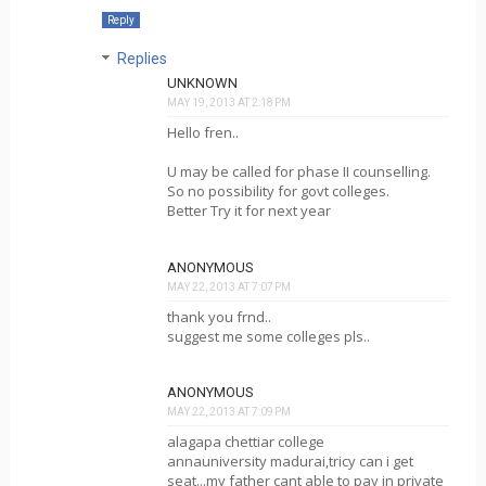
Reply
Replies
UNKNOWN
MAY 19, 2013 AT 2:18 PM
Hello fren..
U may be called for phase II counselling.
So no possibility for govt colleges.
Better Try it for next year
ANONYMOUS
MAY 22, 2013 AT 7:07 PM
thank you frnd..
suggest me some colleges pls..
ANONYMOUS
MAY 22, 2013 AT 7:09 PM
alagapa chettiar college
annauniversity madurai,tricy can i get
seat...my father cant able to pay in private