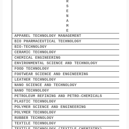
R
S
E
N
A
M
E
APPAREL TECHNOLOGY MANAGEMENT
1
BIO PHARMACEUTICAL TECHNOLOGY
0
BIO-TECHNOLOGY
1
CERAMIC TECHNOLOGY
6
CHEMICAL ENGINEERING
7
ENVIRONMENTAL SCIENCE AND TECHNOLOGY
0
FOOD TECHNOLOGY
0
FOOTWEAR SCIENCE AND ENGINEERING
6
LEATHER TECHNOLOGY
7
NANO SCIENCE AND TECHNOLOGY
0
NANO TECHNOLOGY
0
PETROLEUM REFINING AND PETRO-CHEMICALS
0
PLASTIC TECHNOLOGY
0
POLYMER SCIENCE AND ENGINEERING
6
POLYMER TECHNOLOGY
5
RUBBER TECHNOLOGY
0
TEXTILE TECHNOLOGY
9
TEXTILE TECHNOLOGY (TEXTILE CHEMISTRY)
0