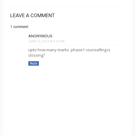
LEAVE A COMMENT
1 comment:
ANONYMOUS
JUNE 12, 2013 AT 4:27 PM
upto how many marks. phase1 counselling is
clossing?
Reply