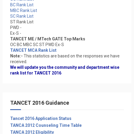
BC Rank List
MBC Rank List
SC Rank List
ST Rank List
PWD -
Ex-S -
TANCET ME / MTech GATE Top Marks
OC BC MBC SC ST PWD Ex-S
TANCET MCA Rank List
Note:-
This statistics are based on the responses we have
received.
We will update you the community and department wise
rank list for TANCET 2016
TANCET 2016 Guidance
Tancet 2016 Application Status
TANCA 2012 Counseling Time Table
TANCA 2012 Eligibility