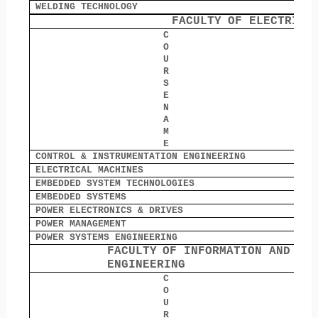
WELDING TECHNOLOGY
0
FACULTY
OF ELECTRICA
C
O
O
U
R
S
E
N
A
M
E
CONTROL & INSTRUMENTATION ENGINEERING
0
ELECTRICAL MACHINES
0
EMBEDDED SYSTEM TECHNOLOGIES
0
EMBEDDED SYSTEMS
0
POWER ELECTRONICS & DRIVES
1
POWER MANAGEMENT
0
POWER SYSTEMS ENGINEERING
0
FACULTY
OF INFORMATION AND CO
ENGINEERING
C
O
O
U
R