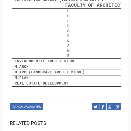
FACULTY
OF ARCHITECTUR
C
O
O
U
R
S
E
N
A
M
E
ENVIRONMENTAL ARCHITECTURE
8
M.ARCH
1
M.ARCH(LANDSCAPE ARCHITECTURE)
3
M.PLAN
0
REAL ESTATE DEVELOPMENT
3
TANCA VACANCIES
RELATED POSTS