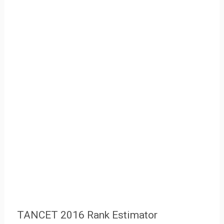
TANCET 2016 Rank Estimator