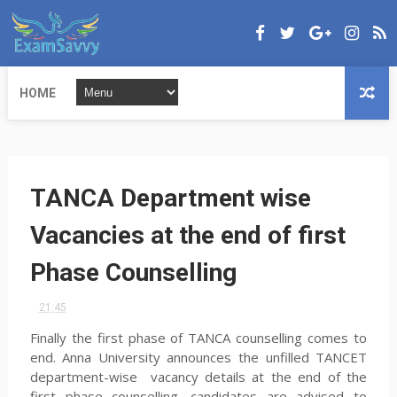
HOME
TANCA Department wise
Vacancies at the end of first
Phase Counselling
21:45
Finally the first phase of TANCA counselling comes to
end. Anna University announces the unfilled TANCET
department-wise vacancy details at the end of the
first phase counselling. candidates are advised to