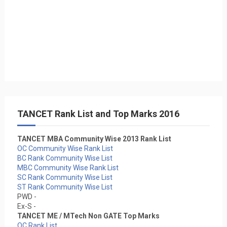
TANCET Rank List and Top Marks 2016
TANCET MBA Community Wise 2013 Rank List
OC Community Wise Rank List
BC Rank Community Wise List
MBC Community Wise Rank List
SC Rank Community Wise List
ST Rank Community Wise List
PWD -
Ex-S -
TANCET ME / MTech Non GATE Top Marks
OC Rank List