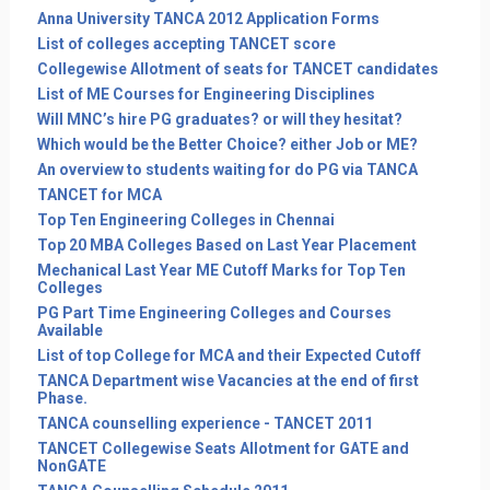
Anna University TANCA 2012 Application Forms
List of colleges accepting TANCET score
Collegewise Allotment of seats for TANCET candidates
List of ME Courses for Engineering Disciplines
Will MNC’s hire PG graduates? or will they hesitat?
Which would be the Better Choice? either Job or ME?
An overview to students waiting for do PG via TANCA
TANCET for MCA
Top Ten Engineering Colleges in Chennai
Top 20 MBA Colleges Based on Last Year Placement
Mechanical Last Year ME Cutoff Marks for Top Ten
Colleges
PG Part Time Engineering Colleges and Courses
Available
List of top College for MCA and their Expected Cutoff
TANCA Department wise Vacancies at the end of first
Phase.
TANCA counselling experience - TANCET 2011
TANCET Collegewise Seats Allotment for GATE and
NonGATE