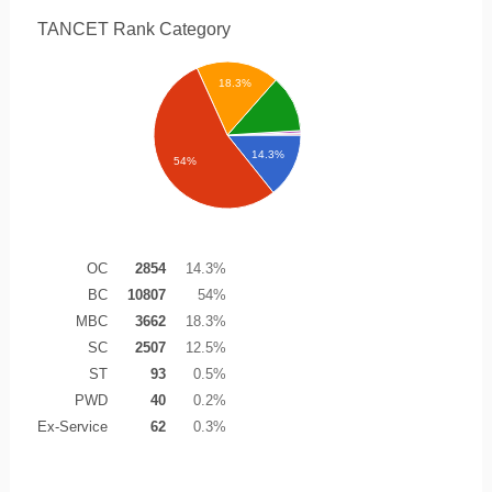
TANCET Rank
Category
18.3%
14.3%
54%
OC
2854
14.3%
BC
10807
54%
MBC
3662
18.3%
SC
2507
12.5%
ST
93
0.5%
PWD
40
0.2%
Ex-Service
62
0.3%