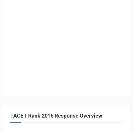
TACET Rank 2016 Response Overview