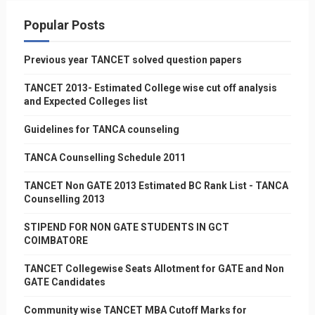
Popular Posts
Previous year TANCET solved question papers
TANCET 2013- Estimated College wise cut off analysis
and Expected Colleges list
Guidelines for TANCA counseling
TANCA Counselling Schedule 2011
TANCET Non GATE 2013 Estimated BC Rank List - TANCA
Counselling 2013
STIPEND FOR NON GATE STUDENTS IN GCT
COIMBATORE
TANCET Collegewise Seats Allotment for GATE and Non
GATE Candidates
Community wise TANCET MBA Cutoff Marks for