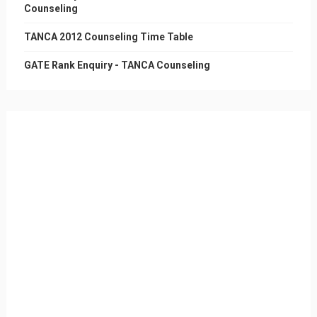
Counseling
TANCA 2012 Counseling Time Table
GATE Rank Enquiry - TANCA Counseling