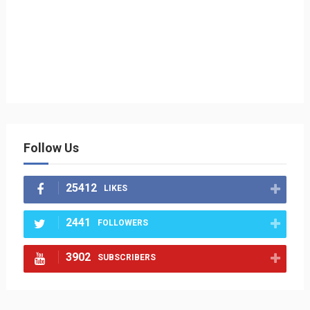
Follow Us
25412
LIKES
2441
FOLLOWERS
3902
SUBSCRIBERS