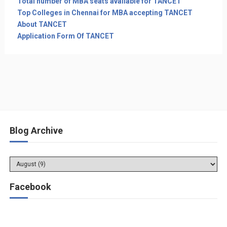
Total number of MBA seats available for TANCET
Top Colleges in Chennai for MBA accepting TANCET
About TANCET
Application Form Of TANCET
Blog Archive
Facebook