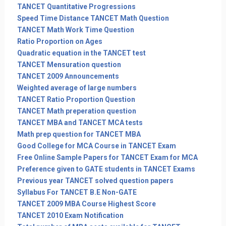
TANCET Quantitative Progressions
Speed Time Distance TANCET Math Question
TANCET Math Work Time Question
Ratio Proportion on Ages
Quadratic equation in the TANCET test
TANCET Mensuration question
TANCET 2009 Announcements
Weighted average of large numbers
TANCET Ratio Proportion Question
TANCET Math preperation question
TANCET MBA and TANCET MCA tests
Math prep question for TANCET MBA
Good College for MCA Course in TANCET Exam
Free Online Sample Papers for TANCET Exam for MCA
Preference given to GATE students in TANCET Exams
Previous year TANCET solved question papers
Syllabus For TANCET B.E Non-GATE
TANCET 2009 MBA Course Highest Score
TANCET 2010 Exam Notification