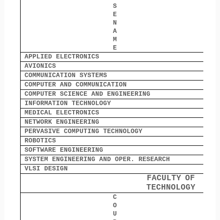
S
E
N
A
M
E
APPLIED ELECTRONICS
1
AVIONICS
0
COMMUNICATION SYSTEMS
0
COMPUTER AND COMMUNICATION
0
COMPUTER SCIENCE AND ENGINEERING
0
INFORMATION TECHNOLOGY
0
MEDICAL ELECTRONICS
0
NETWORK ENGINEERING
0
PERVASIVE COMPUTING TECHNOLOGY
0
ROBOTICS
8
SOFTWARE ENGINEERING
0
SYSTEM ENGINEERING AND OPER. RESEARCH
0
VLSI DESIGN
0
FACULTY
OF
TECHNOLOGY
C
O
O
U