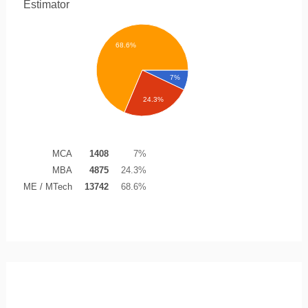
Estimator
68.6%
7%
24.3%
MCA
1408
7%
MBA
4875
24.3%
ME / MTech
13742
68.6%