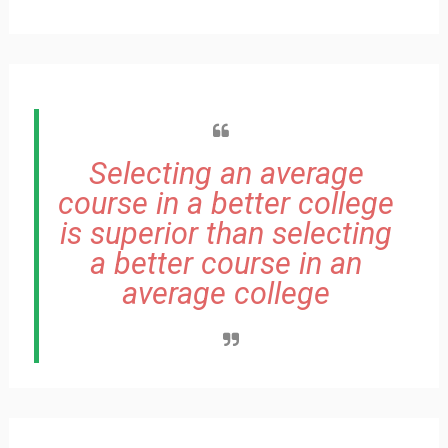
Selecting an average
course in a better college
is superior than selecting
a better course in an
average college