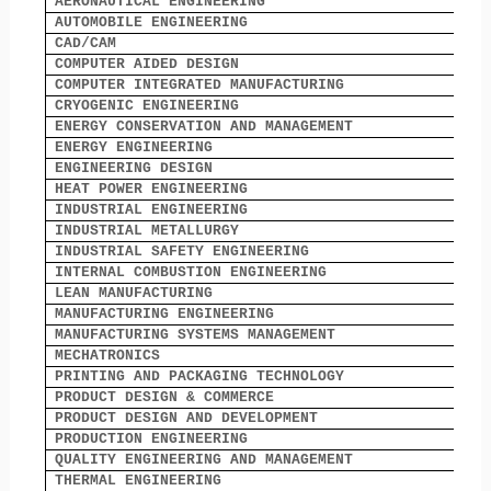
AERONAUTICAL ENGINEERING
2
AUTOMOBILE ENGINEERING
0
CAD/CAM
6
COMPUTER AIDED DESIGN
2
COMPUTER INTEGRATED MANUFACTURING
1
CRYOGENIC ENGINEERING
3
ENERGY CONSERVATION AND MANAGEMENT
0
ENERGY ENGINEERING
0
ENGINEERING DESIGN
5
HEAT POWER ENGINEERING
0
INDUSTRIAL ENGINEERING
1
INDUSTRIAL METALLURGY
0
INDUSTRIAL SAFETY ENGINEERING
0
INTERNAL COMBUSTION ENGINEERING
5
LEAN MANUFACTURING
0
MANUFACTURING ENGINEERING
2
MANUFACTURING SYSTEMS MANAGEMENT
0
MECHATRONICS
0
PRINTING AND PACKAGING TECHNOLOGY
0
PRODUCT DESIGN & COMMERCE
0
PRODUCT DESIGN AND DEVELOPMENT
8
PRODUCTION ENGINEERING
0
QUALITY ENGINEERING AND MANAGEMENT
0
THERMAL ENGINEERING
1