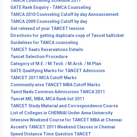
TANCA Counselling Schedule 2011
GATE Rank Enquiry - TANCA Counseling
TANCA 2010 Counseling Cutoff by day Announcement
TANCA 2009 Counseling Cutoff by day
Get relieved of your TANCET tension
Directions for getting duplicate copy of Tancet halticket
Guidelines for TANCA counseling
TANCET Seats Reservations Details
Tancet Selection Procedure
Category of M.E. / M.Tech. / M.Arch. / M.Plan
GATE Qualifying Marks for TANCET Admission
TANCET 2011 MCA Cutoff Marks
Community wise TANCET MBA Cutoff Marks
Tamil Nadu Common Admissions TANCA 2011
Tancet ME, MBA, MCA Rank list 2011
TANCET Study Material and Correspondence Course
List of Colleges in CHENNAI Under Anna University
Intensive Weekend Course for TANCET MBA at Chennai
Ascent's TANCET 2011 Weekend Classes in Chennai
Speed Distance Time Question TANCET