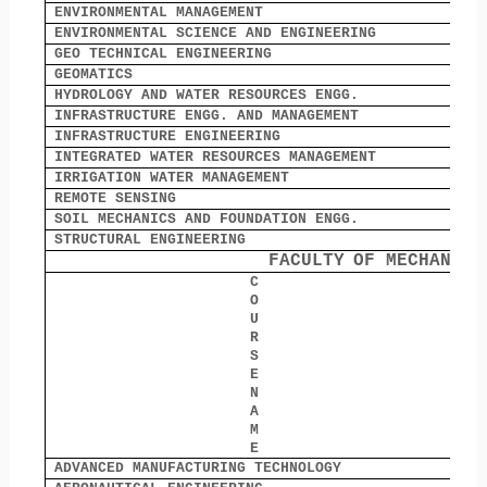
ENVIRONMENTAL MANAGEMENT
0
ENVIRONMENTAL SCIENCE AND ENGINEERING
6
GEO TECHNICAL ENGINEERING
0
GEOMATICS
4
HYDROLOGY AND WATER RESOURCES ENGG.
0
INFRASTRUCTURE ENGG. AND MANAGEMENT
0
INFRASTRUCTURE ENGINEERING
0
INTEGRATED WATER RESOURCES MANAGEMENT
3
IRRIGATION WATER MANAGEMENT
0
REMOTE SENSING
0
SOIL MECHANICS AND FOUNDATION ENGG.
2
STRUCTURAL ENGINEERING
3
FACULTY
OF MECHANICA
C
O
O
U
R
S
E
N
A
M
E
ADVANCED MANUFACTURING TECHNOLOGY
0