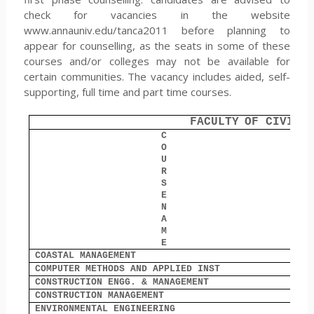
check for vacancies in the website
www.annauniv.edu/tanca2011 before planning to
appear for counselling, as the seats in some of these
courses and/or colleges may not be available for
certain communities. The vacancy includes aided, self-
supporting, full time and part time courses.
FACULTY
OF CIVIL 
C
O
O
U
R
S
E
N
A
M
E
COASTAL MANAGEMENT
7
COMPUTER METHODS AND APPLIED INST
0
CONSTRUCTION ENGG. & MANAGEMENT
1
CONSTRUCTION MANAGEMENT
0
ENVIRONMENTAL ENGINEERING
5