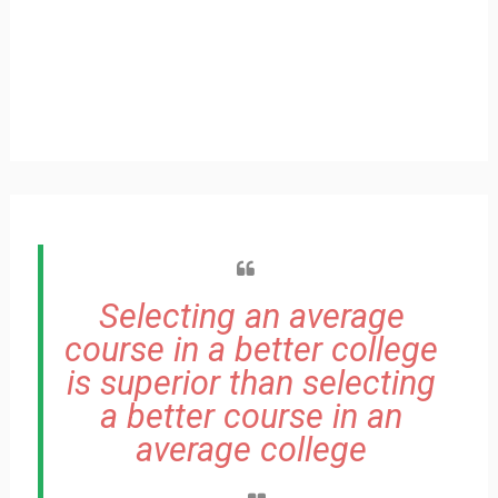
Selecting an average
course in a better college
is superior than selecting
a better course in an
average college