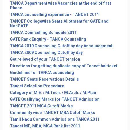
TANCA Department wise Vacancies at the end of first
Phase.
TANCA counselling experience - TANCET 2011
TANCET Collegewise Seats Allotment for GATE and
NonGATE
TANCA Counselling Schedule 2011
GATE Rank Enquiry - TANCA Counseling
TANCA 2010 Counseling Cutoff by day Announcement
TANCA 2009 Counseling Cutoff by day
Get relieved of your TANCET tension
Directions for getting duplicate copy of Tancet halticket
Guidelines for TANCA counseling
TANCET Seats Reservations Details
Tancet Selection Procedure
Category of M.E. / M.Tech. / M.Arch. / M.Plan
GATE Qualifying Marks for TANCET Admission
TANCET 2011 MCA Cutoff Marks
Community wise TANCET MBA Cutoff Marks
Tamil Nadu Common Admissions TANCA 2011
Tancet ME, MBA, MCA Rank list 2011