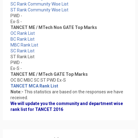
SC Rank Community Wise List
ST Rank Community Wise List
PWD -
Ex-S -
TANCET ME / MTech Non GATE Top Marks
OC Rank List
BC Rank List
MBC Rank List
SC Rank List
ST Rank List
PWD -
Ex-S -
TANCET ME / MTech GATE Top Marks
OC BC MBC SC ST PWD Ex-S
TANCET MCA Rank List
Note:-
This statistics are based on the responses we have
received.
We will update you the community and department wise
rank list for TANCET 2016