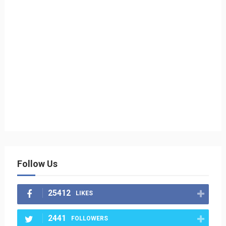
Follow Us
25412
LIKES
2441
FOLLOWERS