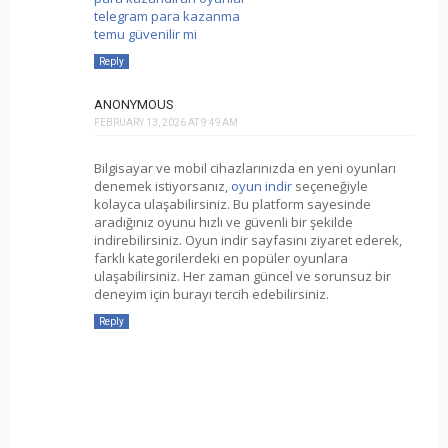
telegram para kazanma
temu güvenilir mi
Reply
ANONYMOUS
FEBRUARY 13, 2026 AT 9:49 AM
Bilgisayar ve mobil cihazlarınızda en yeni oyunları
denemek istiyorsanız,
oyun indir
seçeneğiyle
kolayca ulaşabilirsiniz. Bu platform sayesinde
aradığınız oyunu hızlı ve güvenli bir şekilde
indirebilirsiniz. Oyun indir sayfasını ziyaret ederek,
farklı kategorilerdeki en popüler oyunlara
ulaşabilirsiniz. Her zaman güncel ve sorunsuz bir
deneyim için burayı tercih edebilirsiniz.
Reply