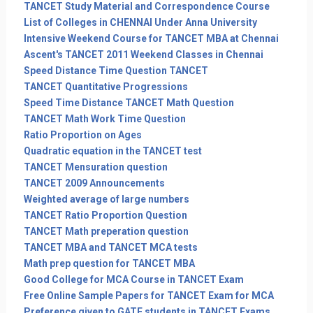
TANCET Study Material and Correspondence Course
List of Colleges in CHENNAI Under Anna University
Intensive Weekend Course for TANCET MBA at Chennai
Ascent's TANCET 2011 Weekend Classes in Chennai
Speed Distance Time Question TANCET
TANCET Quantitative Progressions
Speed Time Distance TANCET Math Question
TANCET Math Work Time Question
Ratio Proportion on Ages
Quadratic equation in the TANCET test
TANCET Mensuration question
TANCET 2009 Announcements
Weighted average of large numbers
TANCET Ratio Proportion Question
TANCET Math preperation question
TANCET MBA and TANCET MCA tests
Math prep question for TANCET MBA
Good College for MCA Course in TANCET Exam
Free Online Sample Papers for TANCET Exam for MCA
Preference given to GATE students in TANCET Exams