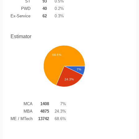
ST
93
0.5%
PWD
40
0.2%
Ex-Service
62
0.3%
Estimator
68.6%
7%
24.3%
MCA
1408
7%
MBA
4875
24.3%
ME / MTech
13742
68.6%