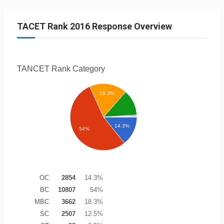
TACET Rank 2016 Response Overview
TANCET Rank
Category
18.3%
14.3%
54%
OC
2854
14.3%
BC
10807
54%
MBC
3662
18.3%
SC
2507
12.5%