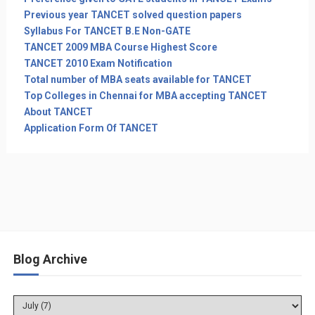
Previous year TANCET solved question papers
Syllabus For TANCET B.E Non-GATE
TANCET 2009 MBA Course Highest Score
TANCET 2010 Exam Notification
Total number of MBA seats available for TANCET
Top Colleges in Chennai for MBA accepting TANCET
About TANCET
Application Form Of TANCET
Blog Archive