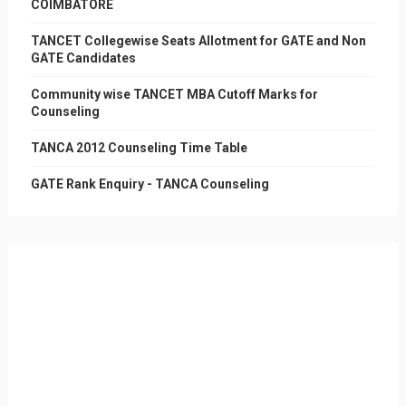
COIMBATORE
TANCET Collegewise Seats Allotment for GATE and Non
GATE Candidates
Community wise TANCET MBA Cutoff Marks for
Counseling
TANCA 2012 Counseling Time Table
GATE Rank Enquiry - TANCA Counseling