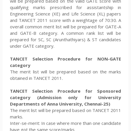
will be prepared based on the valid GATE score with
qualifying marks prescribed for assistantship in
Engineering Science (XE) and Life Science (XL) papers
and TANCET 2011 score with a weightage of 70:30. A
overall common merit list will be prepared for GATE-A
and GATE-B category. A common rank list will be
prepared for SC, SC (Arunthathiyars) & ST candidates
under GATE category.
TANCET Selection Procedure for NON-GATE
category
The merit list will be prepared based on the marks
obtained in TANCET 2011.
TANCET Selection Procedure for Sponsored
category (Admission only for University
Departments of Anna
University, Chennai-25)
The merit list will be prepared based on TANCET 2011
marks.
Inter-se-merit: In case where more than one candidate
have got the same score/marks