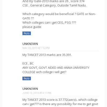
And my Gate-2013 marks are 26 , score 374
CSE , General Category, Outside Tamil Nadu.
Which category would be beneficial ? GATE or Non-
GATE ??
Which colleges can i get CEG, PSG ???
please guide
Reply
UNKNOWN
MAY 30, 2013 AT 7:52 PM
My TANCET 2013 marks are 35.391.
ECE , BC
ANY GOVT, GOVT AIDED AND ANNA UNIVERSITY
COLLEGE wch college i will get?
Reply
UNKNOWN
JUNE 12, 2013 AT 4:11 PM
My TANCET 2013 score is 37.772(aero).. which college
can i get??? is there any possibility for me to get govt