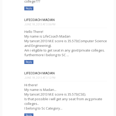
college???
Reply
LIFECOACH MADAN
JUNE 18, 2013 AT 3:06 PM
Hello There!
My name is LifeCoach Madan
My tancet 2013 M.E score is 35.573(Computer Science
and Engineering).
Am i eligible to get seat in any govt/private colleges.
furthermore I belong to SC ...
Reply
LIFECOACH MADAN
JUNE 18, 2013 AT 3:12 PM
Hi there!
My name is Madan...
My tancet 2013 M.E score is 35.573(CSE).
Is that possible i will get any seat from avg private
colleges..
I belong to Sc Category...
Reply