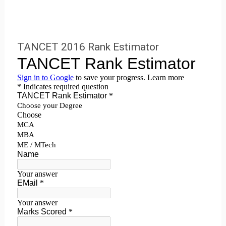
TANCET 2016 Rank Estimator