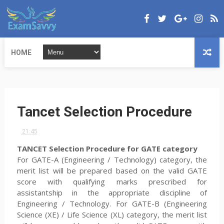
HOME
Tancet Selection Procedure
21:45
TANCET Selection Procedure
for GATE category
For GATE-A (Engineering / Technology) category, the
merit list will be prepared based on the valid GATE
score with qualifying marks prescribed for
assistantship in the appropriate discipline of
Engineering / Technology. For GATE-B (Engineering
Science (XE) / Life Science (XL) category, the merit list