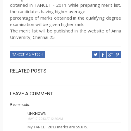
obtained in TANCET - 2011 while preparing merit list,
the candidates having higher average
percentage of marks obtained in the qualifying degree
examination will be given higher rank.
The merit list will be published in the website of Anna
University, Chennai 25.
TANCET ME/MTECH
RELATED POSTS
LEAVE A COMMENT
9 comments:
UNKNOWN
MAY 17, 2013 AT 12:20 AM
My TANCET 2013 marks are 59.875.