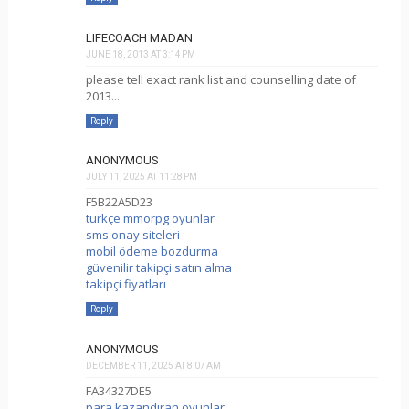
LIFECOACH MADAN
JUNE 18, 2013 AT 3:14 PM
please tell exact rank list and counselling date of
2013...
Reply
ANONYMOUS
JULY 11, 2025 AT 11:28 PM
F5B22A5D23
türkçe mmorpg oyunlar
sms onay siteleri
mobil ödeme bozdurma
güvenilir takipçi satın alma
takipçi fiyatları
Reply
ANONYMOUS
DECEMBER 11, 2025 AT 8:07 AM
FA34327DE5
para kazandıran oyunlar