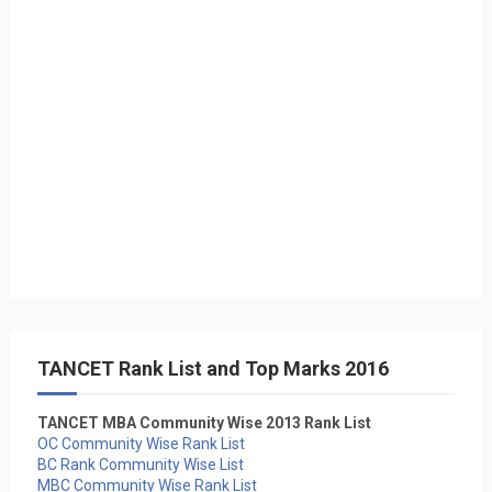
TANCET Rank List and Top Marks 2016
TANCET MBA Community Wise 2013 Rank List
OC Community Wise Rank List
BC Rank Community Wise List
MBC Community Wise Rank List