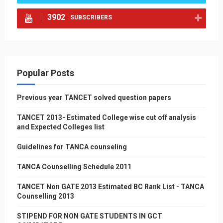
3902
SUBSCRIBERS
Popular Posts
Previous year TANCET solved question papers
TANCET 2013- Estimated College wise cut off analysis
and Expected Colleges list
Guidelines for TANCA counseling
TANCA Counselling Schedule 2011
TANCET Non GATE 2013 Estimated BC Rank List - TANCA
Counselling 2013
STIPEND FOR NON GATE STUDENTS IN GCT