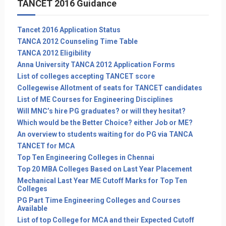
TANCET 2016 Guidance
Tancet 2016 Application Status
TANCA 2012 Counseling Time Table
TANCA 2012 Eligibility
Anna University TANCA 2012 Application Forms
List of colleges accepting TANCET score
Collegewise Allotment of seats for TANCET candidates
List of ME Courses for Engineering Disciplines
Will MNC’s hire PG graduates? or will they hesitat?
Which would be the Better Choice? either Job or ME?
An overview to students waiting for do PG via TANCA
TANCET for MCA
Top Ten Engineering Colleges in Chennai
Top 20 MBA Colleges Based on Last Year Placement
Mechanical Last Year ME Cutoff Marks for Top Ten
Colleges
PG Part Time Engineering Colleges and Courses
Available
List of top College for MCA and their Expected Cutoff