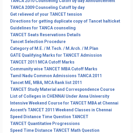
TANCA 2010 Counseling Cutoff by day Announcement
TANCA 2009 Counseling Cutoff by day
Get relieved of your TANCET tension
Directions for getting duplicate copy of Tancet halticket
Guidelines for TANCA counseling
TANCET Seats Reservations Details
Tancet Selection Procedure
Category of M.E. / M.Tech. / M.Arch. / M.Plan
GATE Qualifying Marks for TANCET Admission
TANCET 2011 MCA Cutoff Marks
Community wise TANCET MBA Cutoff Marks
Tamil Nadu Common Admissions TANCA 2011
Tancet ME, MBA, MCA Rank list 2011
TANCET Study Material and Correspondence Course
List of Colleges in CHENNAI Under Anna University
Intensive Weekend Course for TANCET MBA at Chennai
Ascent's TANCET 2011 Weekend Classes in Chennai
Speed Distance Time Question TANCET
TANCET Quantitative Progressions
Speed Time Distance TANCET Math Question