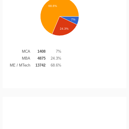
68.6%
7%
24.3%
MCA
1408
7%
MBA
4875
24.3%
ME / MTech
13742
68.6%