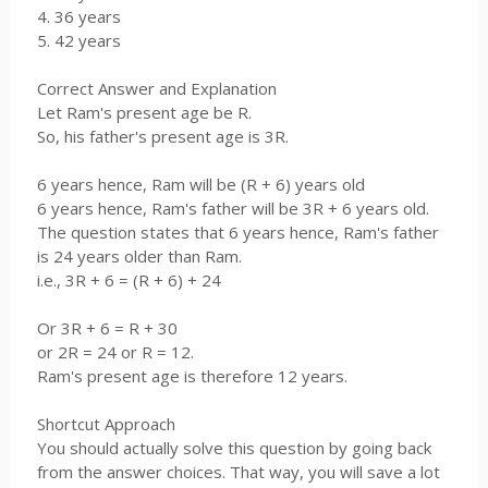
4. 36 years
5. 42 years
Correct Answer and Explanation
Let Ram's present age be R.
So, his father's present age is 3R.
6 years hence, Ram will be (R + 6) years old
6 years hence, Ram's father will be 3R + 6 years old.
The question states that 6 years hence, Ram's father
is 24 years older than Ram.
i.e., 3R + 6 = (R + 6) + 24
Or 3R + 6 = R + 30
or 2R = 24 or R = 12.
Ram's present age is therefore 12 years.
Shortcut Approach
You should actually solve this question by going back
from the answer choices. That way, you will save a lot