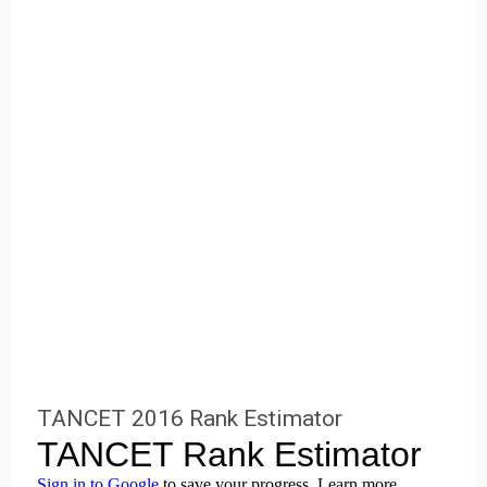
TANCET 2016 Rank Estimator