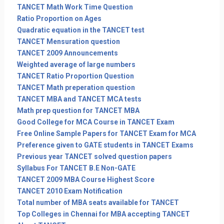
TANCET Math Work Time Question
Ratio Proportion on Ages
Quadratic equation in the TANCET test
TANCET Mensuration question
TANCET 2009 Announcements
Weighted average of large numbers
TANCET Ratio Proportion Question
TANCET Math preperation question
TANCET MBA and TANCET MCA tests
Math prep question for TANCET MBA
Good College for MCA Course in TANCET Exam
Free Online Sample Papers for TANCET Exam for MCA
Preference given to GATE students in TANCET Exams
Previous year TANCET solved question papers
Syllabus For TANCET B.E Non-GATE
TANCET 2009 MBA Course Highest Score
TANCET 2010 Exam Notification
Total number of MBA seats available for TANCET
Top Colleges in Chennai for MBA accepting TANCET