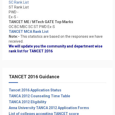
SC Rank List
ST Rank List
PWD -
Ex-S -
TANCET ME / MTech GATE Top Marks
OC BC MBC SC ST PWD Ex-S
TANCET MCA Rank List
Note:-
This statistics are based on the responses we have
received.
We will update you the community and department wise
rank list for TANCET 2016
TANCET 2016 Guidance
Tancet 2016 Application Status
TANCA 2012 Counseling Time Table
TANCA 2012 Eligibility
Anna University TANCA 2012 Application Forms
List of colleges accepting TANCET score