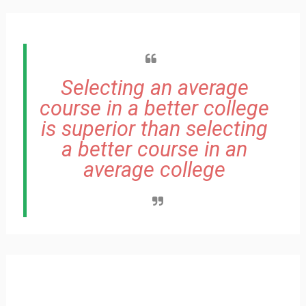
Selecting an average
course in a better college
is superior than selecting
a better course in an
average college