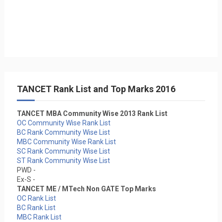
TANCET Rank List and Top Marks 2016
TANCET MBA Community Wise 2013 Rank List
OC Community Wise Rank List
BC Rank Community Wise List
MBC Community Wise Rank List
SC Rank Community Wise List
ST Rank Community Wise List
PWD -
Ex-S -
TANCET ME / MTech Non GATE Top Marks
OC Rank List
BC Rank List
MBC Rank List