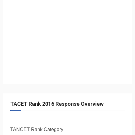
TACET Rank 2016 Response Overview
TANCET Rank
Category