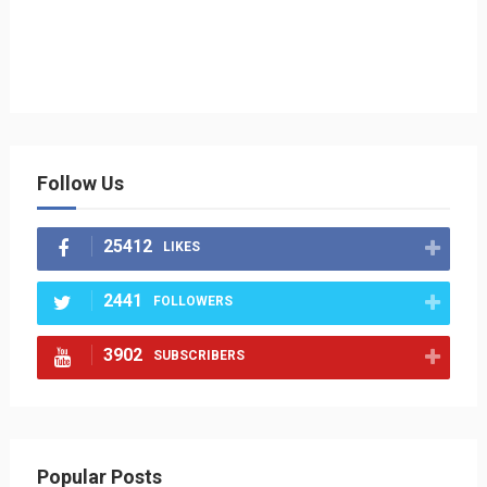
Follow Us
25412
LIKES
2441
FOLLOWERS
3902
SUBSCRIBERS
Popular Posts