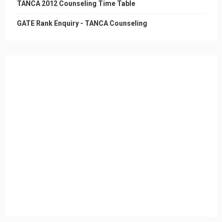
TANCA 2012 Counseling Time Table
GATE Rank Enquiry - TANCA Counseling