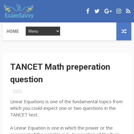
HOME
TANCET Math preperation
question
23:51
Linear Equations is one of the fundamental topics from
which you could expect one or two questions in the
TANCET test.
A Linear Equation is one in which the power or the