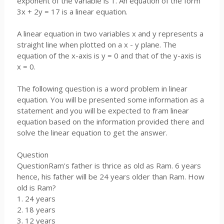
exponent of the variable is 1. An equation of the form
3x + 2y = 17 is a linear equation.
A linear equation in two variables x and y represents a
straight line when plotted on a x - y plane. The
equation of the x-axis is y = 0 and that of the y-axis is
x = 0.
The following question is a word problem in linear
equation. You will be presented some information as a
statement and you will be expected to fram linear
equation based on the information provided there and
solve the linear equation to get the answer.
Question
QuestionRam's father is thrice as old as Ram. 6 years
hence, his father will be 24 years older than Ram. How
old is Ram?
1. 24 years
2. 18 years
3. 12 years