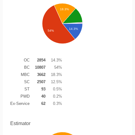
18.3%
14.3%
54%
OC
2854
14.3%
BC
10807
54%
MBC
3662
18.3%
SC
2507
12.5%
ST
93
0.5%
PWD
40
0.2%
Ex-Service
62
0.3%
Estimator