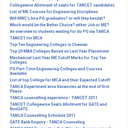
Collegewise Allotment of seats for TANCET candidates
List of ME Courses for Engineering Disciplines
Will MNC’s hire PG graduates? or will they hesitat?
Which would be the Better Choice? either Job or ME?
An overview to students waiting for do PG via TANCA
TANCET for MCA
Top Ten Engineering Colleges in Chennai
Top 20 MBA Colleges Based on Last Year Placement
Mechanical Last Year ME Cutoff Marks for Top Ten
Colleges
PG Part Time Engineering Colleges and Courses
Available
List of top College for MCA and their Expected Cutoff
TANCA Department wise Vacancies at the end of first
Phase.
TANCA counselling experience - TANCET 2011
TANCET Collegewise Seats Allotment for GATE and
NonGATE
TANCA Counselling Schedule 2011
GATE Rank Enquiry - TANCA Counseling