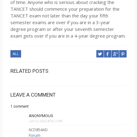
of time. Anyone who is serious about cracking the
TANCET should commence your preparation for the
TANCET exam not later than the day your fifth
semester exams are over if you are in a 3-year
degree program or after your seventh semester
exam gets over if you are in a 4-year degree program.
ALL
RELATED POSTS
LEAVE A COMMENT
1 comment:
ANONYMOUS
JULY 3, 2026 AT 8:21 PM
6CD854AD
Forum