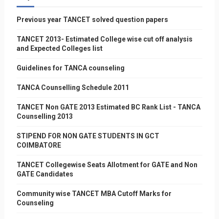
Previous year TANCET solved question papers
TANCET 2013- Estimated College wise cut off analysis
and Expected Colleges list
Guidelines for TANCA counseling
TANCA Counselling Schedule 2011
TANCET Non GATE 2013 Estimated BC Rank List - TANCA
Counselling 2013
STIPEND FOR NON GATE STUDENTS IN GCT
COIMBATORE
TANCET Collegewise Seats Allotment for GATE and Non
GATE Candidates
Community wise TANCET MBA Cutoff Marks for
Counseling