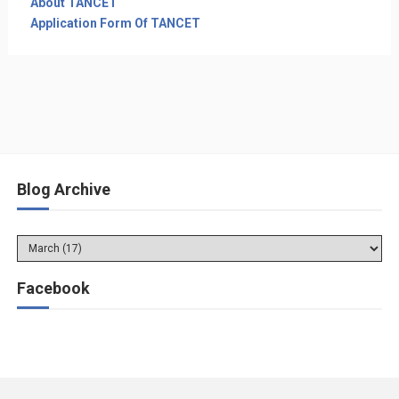
About TANCET
Application Form Of TANCET
Blog Archive
Facebook