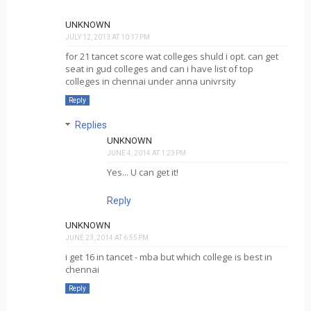
UNKNOWN
JULY 12, 2013 AT 10:17 PM
for 21 tancet score wat colleges shuld i opt. can get
seat in gud colleges and can i have list of top
colleges in chennai under anna univrsity
Reply
Replies
UNKNOWN
JUNE 4, 2014 AT 1:23 PM
Yes... U can get it!
Reply
UNKNOWN
JUNE 23, 2014 AT 6:55 PM
i get 16 in tancet - mba but which college is best in
chennai
Reply