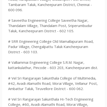
Tambaram Taluk, Kancheepuram District, Chennai -
600 096.
# Saveetha Engineering College Saveetha Nagar,
Thandalam Village, Thandalam Post, Sriperumbudur
Taluk, Kancheepuram District - 602 105.
# SRR Engineering College Old Mamallapuram Road,
Padur Village, Chengalpattu Taluk Kancheepuram
District - 603 103.
# Valliammai Engineering College S.R.M. Nagar,
kattankulathur, Pincode - 603 203, Kancheepuram dist.
# Vel Sri Rangarajan Sakunthala College of Multimedia,
#42, Avadi-Alamathi Road, Morai Village, Vellanur Post,
Ambattur Taluk, Tiruvellore District - 600 062.
# Vel Sri Rangarajan Sakunthala Hi-Tech Engineering
College, #60, Avadi-Alamathi Road, Morai Village,