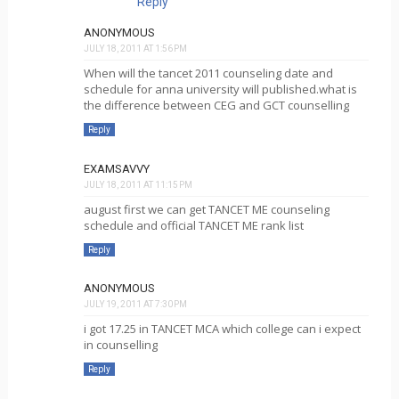
Reply
ANONYMOUS
JULY 18, 2011 AT 1:56 PM
When will the tancet 2011 counseling date and
schedule for anna university will published.what is
the difference between CEG and GCT counselling
Reply
EXAMSAVVY
JULY 18, 2011 AT 11:15 PM
august first we can get TANCET ME counseling
schedule and official TANCET ME rank list
Reply
ANONYMOUS
JULY 19, 2011 AT 7:30 PM
i got 17.25 in TANCET MCA which college can i expect
in counselling
Reply