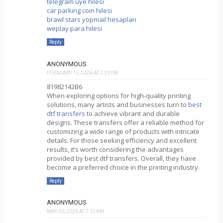
telegram üye hilesi
car parking coin hilesi
brawl stars yopmail hesapları
weplay para hilesi
Reply
ANONYMOUS
FEBRUARY 15, 2026 AT 2:33 PM
81982142B6
When exploring options for high-quality printing
solutions, many artists and businesses turn to
best
dtf transfers
to achieve vibrant and durable
designs. These transfers offer a reliable method for
customizing a wide range of products with intricate
details. For those seeking efficiency and excellent
results, it’s worth considering the advantages
provided by best dtf transfers. Overall, they have
become a preferred choice in the printing industry.
Reply
ANONYMOUS
MAY 30, 2026 AT 7:12 AM