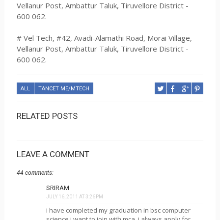
Vellanur Post, Ambattur Taluk, Tiruvellore District -
600 062.
# Vel Tech, #42, Avadi-Alamathi Road, Morai Village,
Vellanur Post, Ambattur Taluk, Tiruvellore District -
600 062.
ALL
TANCET ME/MTECH
RELATED POSTS
LEAVE A COMMENT
44 comments:
SRIRAM
JULY 16, 2011 AT 3:26 PM
i have completed my graduation in bsc computer
science.i want to join with mca. i always apply for