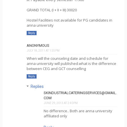
GRAND TOTAL (I + II + III) 30020
Hostel Facilities not available for PG candidates in
anna university
Reply
ANONYMOUS
JULY 18, 2011 AT 1:55 PM
When will the counseling date and schedule for
anna university will published.what is the difference
between CEG and GCT counselling
Reply
Replies
SKINDUSTRIALCATERINGSERVICES@GMAIL.
COM
JUNE 29, 2013 AT 2:40 PM
No difference.. Both are anna university
affiliated only