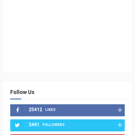
Follow Us
25412
LIKES
2441
FOLLOWERS