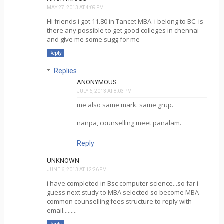
MAY 27, 2013 AT 4:09 PM
Hi friends i got 11.80 in Tancet MBA. i belong to BC. is
there any possible to get good colleges in chennai
and give me some sugg for me
Reply
Replies
ANONYMOUS
JULY 6, 2013 AT 8:03 PM
me also same mark. same grup.
nanpa, counselling meet panalam.
Reply
UNKNOWN
JUNE 6, 2013 AT 12:26 PM
i have completed in Bsc computer science...so far i
guess next study to MBA selected so become MBA
common counselling fees structure to reply with
email.........