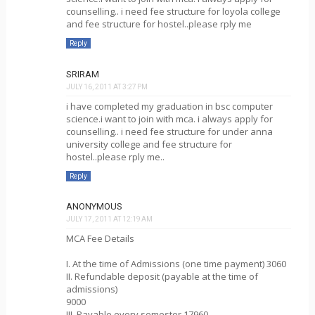
counselling.. i need fee structure for loyola college
and fee structure for hostel..please rply me
Reply
SRIRAM
JULY 16, 2011 AT 3:27 PM
i have completed my graduation in bsc computer
science.i want to join with mca. i always apply for
counselling.. i need fee structure for under anna
university college and fee structure for
hostel..please rply me..
Reply
ANONYMOUS
JULY 17, 2011 AT 12:19 AM
MCA Fee Details
I. At the time of Admissions (one time payment) 3060
II. Refundable deposit (payable at the time of
admissions)
9000
III. Payable every semester 17960