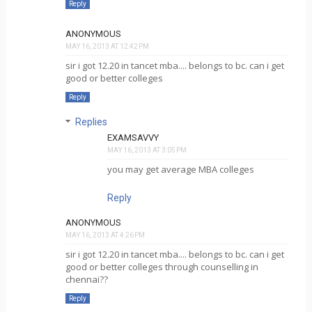
Reply
ANONYMOUS
MAY 16, 2013 AT 12:42 PM
sir i got 12.20 in tancet mba.... belongs to bc. can i get
good or better colleges
Reply
Replies
EXAMSAVVY
MAY 16, 2013 AT 3:05 PM
you may get average MBA colleges
Reply
ANONYMOUS
MAY 16, 2013 AT 4:26 PM
sir i got 12.20 in tancet mba.... belongs to bc. can i get
good or better colleges through counselling in
chennai??
Reply