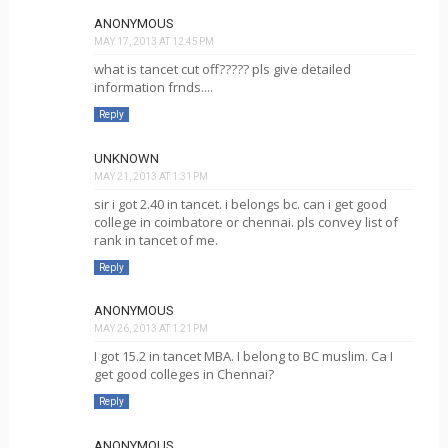
ANONYMOUS
MAY 17, 2013 AT 12:45 PM
what is tancet cut off????? pls give detailed
information frnds....
Reply
UNKNOWN
MAY 21, 2013 AT 1:31 PM
sir i got 2.40 in tancet. i belongs bc. can i get good
college in coimbatore or chennai. pls convey list of
rank in tancet of me.
Reply
ANONYMOUS
MAY 26, 2013 AT 1:21 PM
I got 15.2 in tancet MBA. I belong to BC muslim. Ca I
get good colleges in Chennai?
Reply
ANONYMOUS