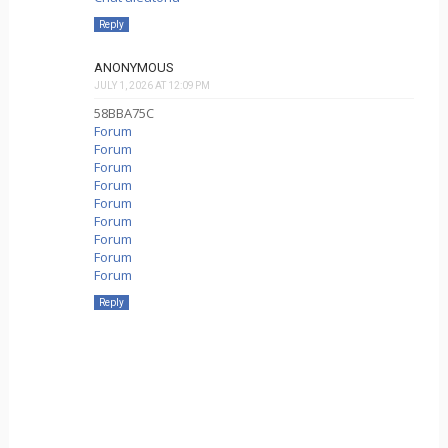
Reply
ANONYMOUS
JULY 1, 2026 AT 12:09 PM
58BBA75C
Forum
Forum
Forum
Forum
Forum
Forum
Forum
Forum
Forum
Reply