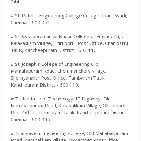
044.
# St. Peter's Engineering College College Road, Avadi,
Chennai - 600 054.
# Sri Sivasubramaniya Nadar College of Engineering,
Kalavakkam Village, Thiruporur Post Office, Chanlpattu
Taluk, Kancheepuram District - 603 110.
# St. Joseph's College of Engineering Old
Mamallapuram Road, Chemmanchery Village,
Sholinganallur Post Office, Tambaram Taluk,
Kanchipuram District - 600 119.
# T.J. Institute of Technology, IT Highway, Old
Mahabalipuram Road, Karapakkam Village, Okklampet
Post Office, Tambaram Taluk, Kancheepuram District,
Chennai - 600 096.
# Thangavelu Engineering College, Old Mahabalipuram
Road, Karapakkam Village, Okklampet Post Office,