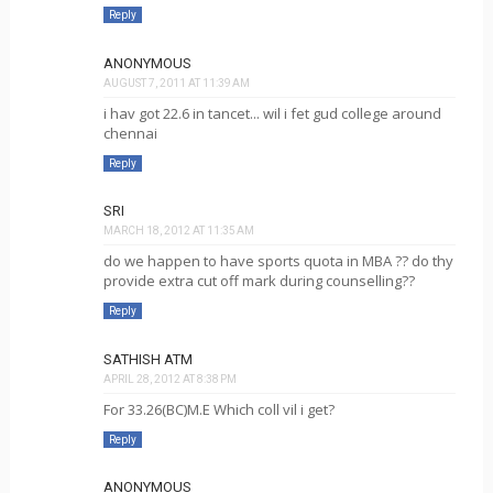
Reply
ANONYMOUS
AUGUST 7, 2011 AT 11:39 AM
i hav got 22.6 in tancet... wil i fet gud college around
chennai
Reply
SRI
MARCH 18, 2012 AT 11:35 AM
do we happen to have sports quota in MBA ?? do thy
provide extra cut off mark during counselling??
Reply
SATHISH ATM
APRIL 28, 2012 AT 8:38 PM
For 33.26(BC)M.E Which coll vil i get?
Reply
ANONYMOUS