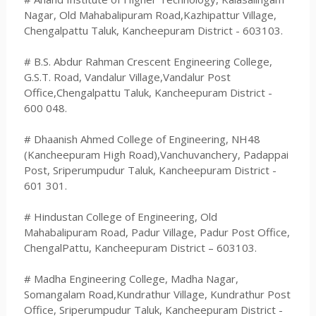
Nagar, Old Mahabalipuram Road,Kazhipattur Village,
Chengalpattu Taluk, Kancheepuram District - 603103.
# B.S. Abdur Rahman Crescent Engineering College,
G.S.T. Road, Vandalur Village,Vandalur Post
Office,Chengalpattu Taluk, Kancheepuram District -
600 048.
# Dhaanish Ahmed College of Engineering, NH48
(Kancheepuram High Road),Vanchuvanchery, Padappai
Post, Sriperumpudur Taluk, Kancheepuram District -
601 301.
# Hindustan College of Engineering, Old
Mahabalipuram Road, Padur Village, Padur Post Office,
ChengalPattu, Kancheepuram District – 603103.
# Madha Engineering College, Madha Nagar,
Somangalam Road,Kundrathur Village, Kundrathur Post
Office, Sriperumpudur Taluk, Kancheepuram District -