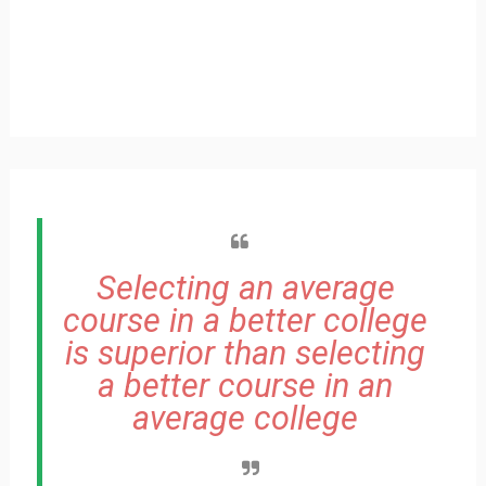
Selecting an average
course in a better college
is superior than selecting
a better course in an
average college