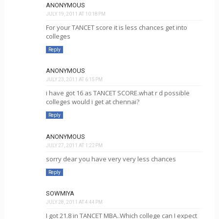
ANONYMOUS
JULY 19, 2011 AT 10:18 PM
For your TANCET score it is less chances get into
colleges
Reply
ANONYMOUS
JULY 23, 2011 AT 6:15 PM
i have got 16 as TANCET SCORE.what r d possible
colleges would i get at chennai?
Reply
ANONYMOUS
JULY 27, 2011 AT 1:22 PM
sorry dear you have very very less chances
Reply
SOWMIYA
JULY 28, 2011 AT 4:44 PM
I got 21.8 in TANCET MBA..Which college can I expect