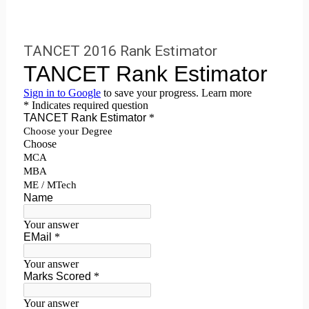
TANCET 2016 Rank Estimator