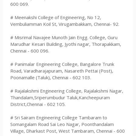
600 069.
# Meenakshi College of Engineering, No 12,
Vembuliamman Koil St, Virugambakkam, Chennai- 92.
# Misrimal Navajee Munoth Jain Engg. College, Guru
Marudhar Kesari Building, Jyothi nagar, Thorapakkam,
Chennai - 600 096.
# Panimalar Engineering College, Bangalore Trunk
Road, Varadharajapuram, Nasareth Pettai (Post),
Poonamalle (Taluk), Chennai - 602 103.
# Rajalakshmi Engineering College, Rajalakshmi Nagar,
Thandalam,Sriperumbudur Taluk,Kancheepuram
District,Chennai - 602 105.
# Sri Sairam Engineering College Tambaram to
Somangalam Road Sai Leo Nagar, Poonthandalam
Village, Dharkast Post, West Tambaram, Chennai - 600