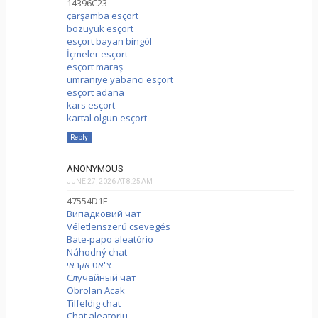
14396C23
çarşamba esçort
bozüyük esçort
esçort bayan bingöl
İçmeler esçort
esçort maraş
ümraniye yabancı esçort
esçort adana
kars esçort
kartal olgun esçort
Reply
ANONYMOUS
JUNE 27, 2026 AT 8:25 AM
47554D1E
Випадковий чат
Véletlenszerű csevegés
Bate-papo aleatório
Náhodný chat
צ'אט אקראי
Случайный чат
Obrolan Acak
Tilfeldig chat
Chat aleatoriu