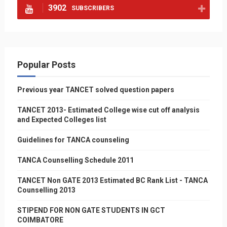
3902
SUBSCRIBERS
Popular Posts
Previous year TANCET solved question papers
TANCET 2013- Estimated College wise cut off analysis
and Expected Colleges list
Guidelines for TANCA counseling
TANCA Counselling Schedule 2011
TANCET Non GATE 2013 Estimated BC Rank List - TANCA
Counselling 2013
STIPEND FOR NON GATE STUDENTS IN GCT
COIMBATORE