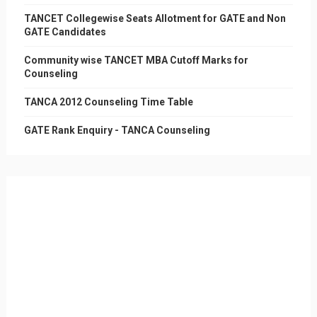
TANCET Collegewise Seats Allotment for GATE and Non
GATE Candidates
Community wise TANCET MBA Cutoff Marks for
Counseling
TANCA 2012 Counseling Time Table
GATE Rank Enquiry - TANCA Counseling