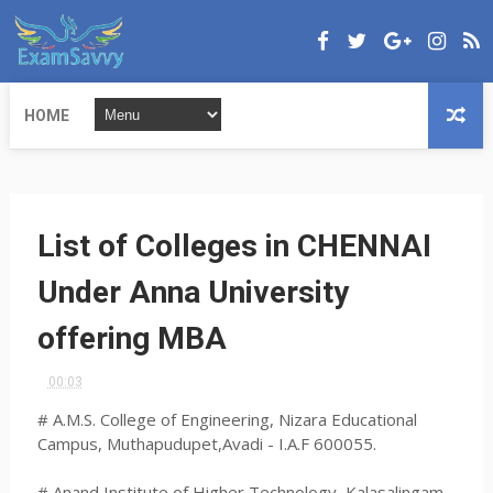
HOME
List of Colleges in CHENNAI
Under Anna University
offering MBA
00:03
# A.M.S. College of Engineering, Nizara Educational
Campus, Muthapudupet,Avadi - I.A.F 600055.
# Anand Institute of Higher Technology, Kalasalingam