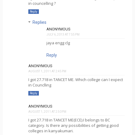
in councelling ?
Reply
Replies
ANONYMOUS
JULY 6, 2013 AT 7:55 PM
jaya engg clg
Reply
ANONYMOUS
AUGUST 1, 2011 AT 2:45 PM
I got 27.718 in TANCET ME. Which college can I expect
in Counclling
Reply
ANONYMOUS
AUGUST 1, 2011 AT 2:50 PM
I got 27.718 in TANCET ME(ECE).I belongs to BC
category. Is there any possibilities of getting good
colleges in kanyakumari.