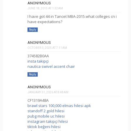
ANONYMOUS
JUNE 18, 2015 AT 1:32 AM
I have got 44 in Tancet MBA-2015.what colleges cn i
have expectations?
Reply
ANONYMOUS
OCTOBER 3, 2025 AT 7:11 AM
374582B0AA
insta takipçi
nautica swivel accent chair
Reply
ANONYMOUS
JANUARY 31, 2026 AT 8:48 AM
CF1319A48A
brawl stars 100,000 elmas hilesi apk
standoff 2 gold hilesi
pubg mobile uc hilesi
instagram takipçi hilesi
tiktok beğeni hilesi