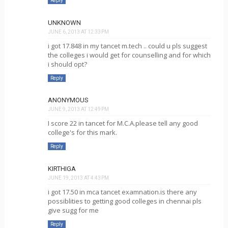
Reply
UNKNOWN
JUNE 6, 2013 AT 12:33 PM
i got 17.848 in my tancet m.tech .. could u pls suggest
the colleges i would get for counselling and for which
i should opt?
Reply
ANONYMOUS
JUNE 9, 2013 AT 12:49 PM
I score 22 in tancet for M.C.A.please tell any good
college's for this mark.
Reply
KIRTHIGA
JUNE 19, 2013 AT 4:43 PM
i got 17.50 in mca tancet examnation.is there any
possiblities to getting good colleges in chennai pls
give sugg for me
Reply