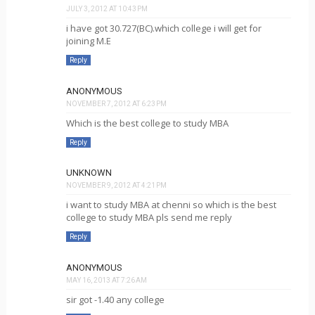
JULY 3, 2012 AT 10:43 PM
i have got 30.727(BC).which college i will get for
joining M.E
Reply
ANONYMOUS
NOVEMBER 7, 2012 AT 6:23 PM
Which is the best college to study MBA
Reply
UNKNOWN
NOVEMBER 9, 2012 AT 4:21 PM
i want to study MBA at chenni so which is the best
college to study MBA pls send me reply
Reply
ANONYMOUS
MAY 16, 2013 AT 7:26 AM
sir got -1.40 any college