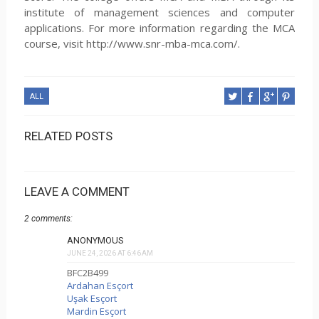
institute of management sciences and computer
applications. For more information regarding the MCA
course, visit http://www.snr-mba-mca.com/.
ALL
RELATED POSTS
LEAVE A COMMENT
2 comments:
ANONYMOUS
JUNE 24, 2026 AT 6:46 AM
BFC2B499
Ardahan Esçort
Uşak Esçort
Mardin Esçort