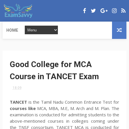
HOME
Good College for MCA
Course in TANCET Exam
18:09
TANCET
is the Tamil Nadu Common Entrance Test for
courses like
MCA, MBA, M.E, M. Arch and M. Plan. The
examination is conducted for admitting students to the
above-mentioned courses in colleges coming under
the TNSF consortium. TANCET MCA is conducted for