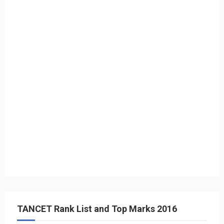
TANCET Rank List and Top Marks 2016