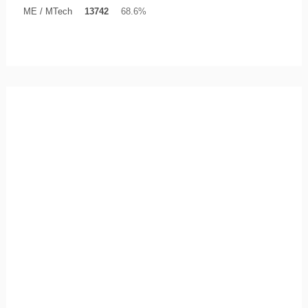
ME / MTech
13742
68.6%