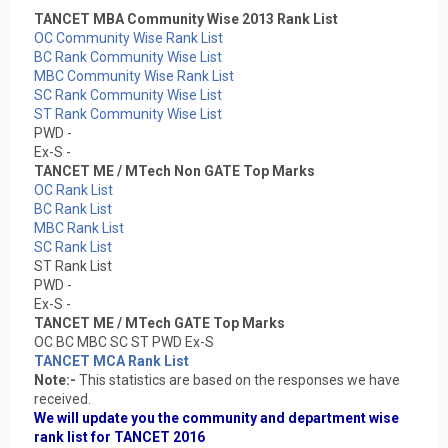
TANCET MBA Community Wise 2013 Rank List
OC Community Wise Rank List
BC Rank Community Wise List
MBC Community Wise Rank List
SC Rank Community Wise List
ST Rank Community Wise List
PWD -
Ex-S -
TANCET ME / MTech Non GATE Top Marks
OC Rank List
BC Rank List
MBC Rank List
SC Rank List
ST Rank List
PWD -
Ex-S -
TANCET ME / MTech GATE Top Marks
OC BC MBC SC ST PWD Ex-S
TANCET MCA Rank List
Note:-
This statistics are based on the responses we have
received.
We will update you the community and department wise
rank list for TANCET 2016