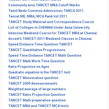
Community wise TANCET MBA Cutoff Marks
Tamil Nadu Common Admissions TANCA 2011
Tancet ME, MBA, MCA Rank list 2011
TANCET Study Material and Correspondence Course
List of Colleges in CHENNAI Under Anna University
Intensive Weekend Course for TANCET MBA at Chennai
Ascent's TANCET 2011 Weekend Classes in Chennai
Speed Distance Time Question TANCET
TANCET Quantitative Progressions
Speed Time Distance TANCET Math Question
TANCET Math Work Time Question
Ratio Proportion on Ages
Quadratic equation in the TANCET test
TANCET Mensuration question
TANCET 2009 Announcements
Weighted average of large numbers
TANCET Ratio Proportion Question
TANCET Math preperation question
TANCET MBA and TANCET MCA tests