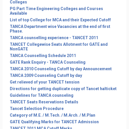
Colleges
PG Part Time Engineering Colleges and Courses
Available
List of top College for MCA and their Expected Cutoff
TANCA Department wise Vacancies at the end of first
Phase.
TANCA counselling experience - TANCET 2011
TANCET Collegewise Seats Allotment for GATE and
NonGATE
TANCA Counselling Schedule 2011
GATE Rank Enquiry - TANCA Counseling
TANCA 2010 Counseling Cutoff by day Announcement
TANCA 2009 Counseling Cutoff by day
Get relieved of your TANCET tension
Directions for getting duplicate copy of Tancet halticket
Guidelines for TANCA counseling
TANCET Seats Reservations Details
Tancet Selection Procedure
Category of M.E. / M.Tech. / M.Arch. / M.Plan
GATE Qualifying Marks for TANCET Admission
TANCET 2011 MCA Cutoff Marks