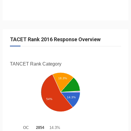
TACET Rank 2016 Response Overview
TANCET Rank
Category
18.3%
14.3%
54%
OC
2854
14.3%