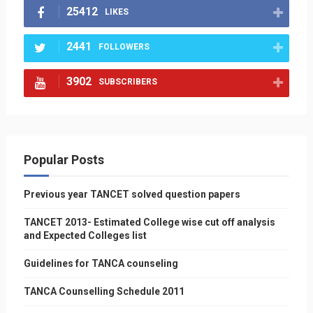
25412
LIKES
2441
FOLLOWERS
3902
SUBSCRIBERS
Popular Posts
Previous year TANCET solved question papers
TANCET 2013- Estimated College wise cut off analysis
and Expected Colleges list
Guidelines for TANCA counseling
TANCA Counselling Schedule 2011