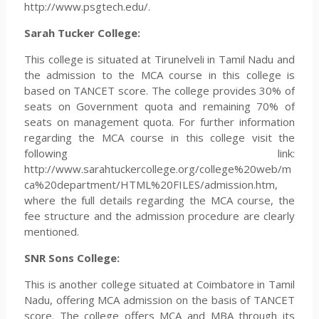
http://www.psgtech.edu/.
Sarah Tucker College:
This college is situated at Tirunelveli in Tamil Nadu and
the admission to the MCA course in this college is
based on TANCET score. The college provides 30% of
seats on Government quota and remaining 70% of
seats on management quota. For further information
regarding the MCA course in this college visit the
following link:
http://www.sarahtuckercollege.org/college%20web/m
ca%20department/HTML%20FILES/admission.htm,
where the full details regarding the MCA course, the
fee structure and the admission procedure are clearly
mentioned.
SNR Sons College:
This is another college situated at Coimbatore in Tamil
Nadu, offering MCA admission on the basis of TANCET
score. The college offers MCA and MBA through its