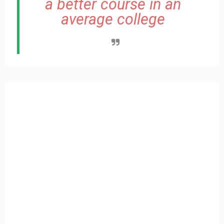
a better course in an
average college