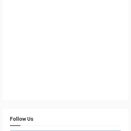
Follow Us