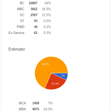
BC
10807
54%
MBC
3662
18.3%
SC
2507
12.5%
ST
93
0.5%
PWD
40
0.2%
Ex-Service
62
0.3%
Estimator
68.6%
7%
24.3%
MCA
1408
7%
MBA
4875
24.3%