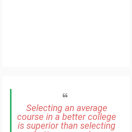
Selecting an average
course in a better college
is superior than selecting