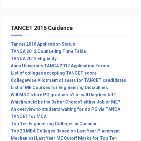
TANCET 2016 Guidance
Tancet 2016 Application Status
TANCA 2012 Counseling Time Table
TANCA 2012 Eligibility
Anna University TANCA 2012 Application Forms
List of colleges accepting TANCET score
Collegewise Allotment of seats for TANCET candidates
List of ME Courses for Engineering Disciplines
Will MNC’s hire PG graduates? or will they hesitat?
Which would be the Better Choice? either Job or ME?
An overview to students waiting for do PG via TANCA
TANCET for MCA
Top Ten Engineering Colleges in Chennai
Top 20 MBA Colleges Based on Last Year Placement
Mechanical Last Year ME Cutoff Marks for Top Ten