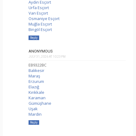
Aydın Esçort
Urfa Esçort
Van Esçort
Osmaniye Esçort
Muğla Esçort
Bingöl Esçort
Reply
ANONYMOUS
JULY 31, 2026 AT 10:23 PM
EB9322BC
Balıkesir
Maraş
Erzurum
Elazığ
Kırıkkale
Karaman
Gümüşhane
Uşak
Mardin
Reply