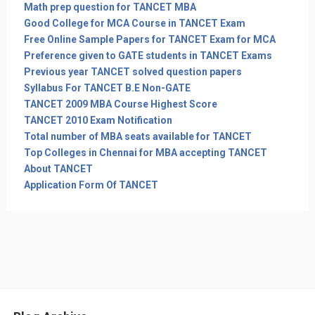
Math prep question for TANCET MBA
Good College for MCA Course in TANCET Exam
Free Online Sample Papers for TANCET Exam for MCA
Preference given to GATE students in TANCET Exams
Previous year TANCET solved question papers
Syllabus For TANCET B.E Non-GATE
TANCET 2009 MBA Course Highest Score
TANCET 2010 Exam Notification
Total number of MBA seats available for TANCET
Top Colleges in Chennai for MBA accepting TANCET
About TANCET
Application Form Of TANCET