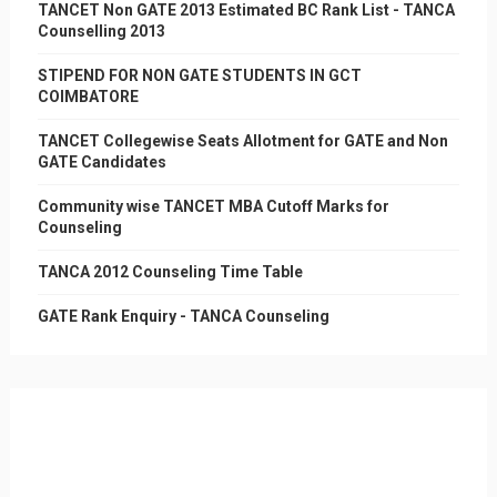
TANCET Non GATE 2013 Estimated BC Rank List - TANCA
Counselling 2013
STIPEND FOR NON GATE STUDENTS IN GCT
COIMBATORE
TANCET Collegewise Seats Allotment for GATE and Non
GATE Candidates
Community wise TANCET MBA Cutoff Marks for
Counseling
TANCA 2012 Counseling Time Table
GATE Rank Enquiry - TANCA Counseling