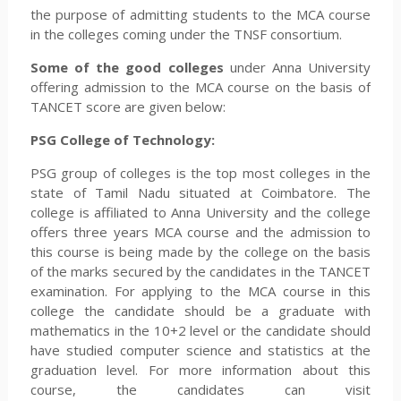
the purpose of admitting students to the MCA course
in the colleges coming under the TNSF consortium.
Some of the good colleges
under Anna University
offering admission to the MCA course on the basis of
TANCET score are given below:
PSG College of Technology:
PSG group of colleges is the top most colleges in the
state of Tamil Nadu situated at Coimbatore. The
college is affiliated to Anna University and the college
offers three years MCA course and the admission to
this course is being made by the college on the basis
of the marks secured by the candidates in the TANCET
examination. For applying to the MCA course in this
college the candidate should be a graduate with
mathematics in the 10+2 level or the candidate should
have studied computer science and statistics at the
graduation level. For more information about this
course, the candidates can visit