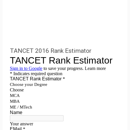
TANCET 2016 Rank Estimator